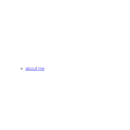
about me