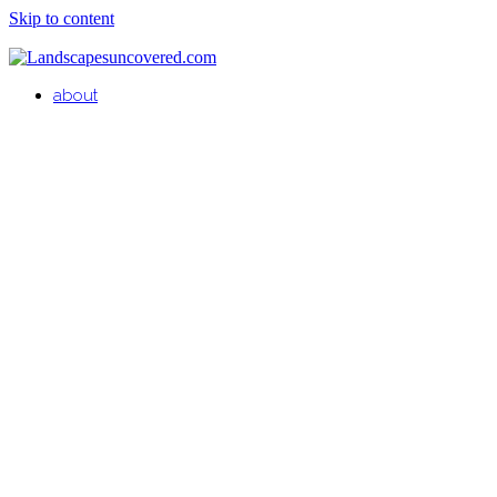
Skip to content
about