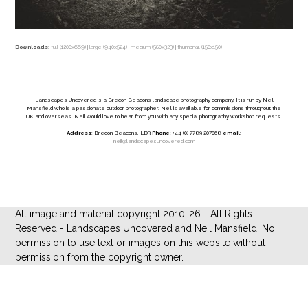
Downloads
:
full (1200x669)
|
large (940x524)
|
medium (580x323)
|
thumbnail (150x150)
Landscapes Uncovered is a Brecon Beacons landscape photography company. It is run by Neil
Mansfield who is a passionate outdoor photographer. Neil is available for commissions throughout the
UK and overseas. Neil would love to hear from you with any special photography workshop requests.
Address
: Brecon Beacons, LD3
Phone
: +44 (0) 7789 207068
email
:
neil@landscapesuncovered.com
All image and material copyright 2010-26 - All Rights
Reserved - Landscapes Uncovered and Neil Mansfield. No
permission to use text or images on this website without
permission from the copyright owner.