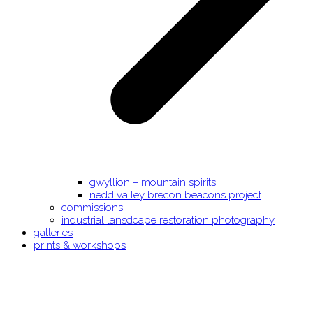
gwyllion – mountain spirits.
nedd valley brecon beacons project
commissions
industrial lansdcape restoration photography
galleries
prints & workshops