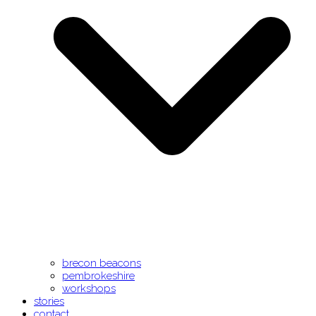
brecon beacons
pembrokeshire
workshops
stories
contact