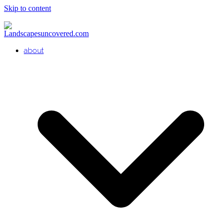
Skip to content
about