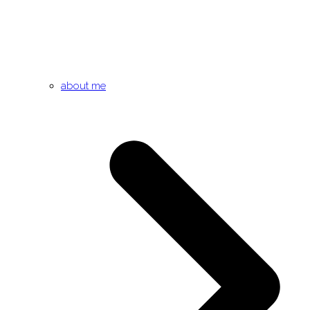
about me