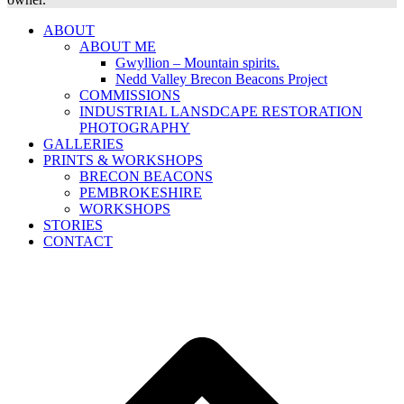
ABOUT
ABOUT ME
Gwyllion – Mountain spirits.
Nedd Valley Brecon Beacons Project
COMMISSIONS
INDUSTRIAL LANSDCAPE RESTORATION
PHOTOGRAPHY
GALLERIES
PRINTS & WORKSHOPS
BRECON BEACONS
PEMBROKESHIRE
WORKSHOPS
STORIES
CONTACT
B
T
T