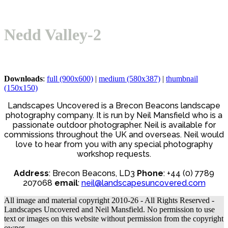
mobile
mobile
menu
menu
Nedd Valley-2
Downloads
:
full (900x600)
|
medium (580x387)
|
thumbnail
(150x150)
Landscapes Uncovered is a Brecon Beacons landscape
photography company. It is run by Neil Mansfield who is a
passionate outdoor photographer. Neil is available for
commissions throughout the UK and overseas. Neil would
love to hear from you with any special photography
workshop requests.
Address
: Brecon Beacons, LD3
Phone
: +44 (0) 7789
207068
email
:
neil@landscapesuncovered.com
All image and material copyright 2010-26 - All Rights Reserved -
Landscapes Uncovered and Neil Mansfield. No permission to use
text or images on this website without permission from the copyright
owner.