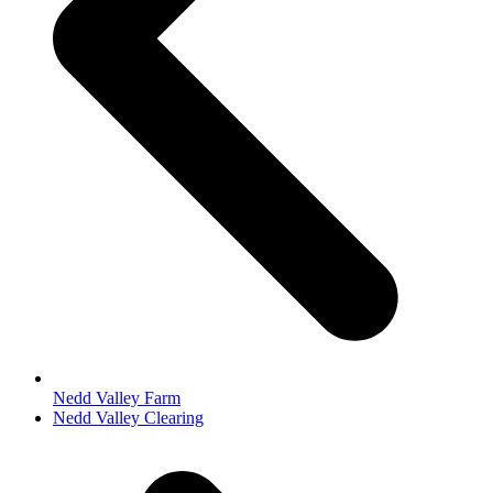
Nedd Valley Farm
next
Nedd Valley Clearing
post: