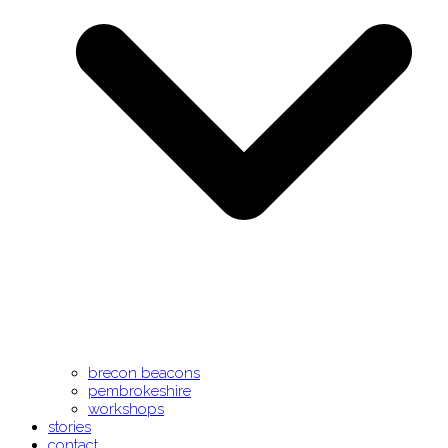
brecon beacons
pembrokeshire
workshops
stories
contact