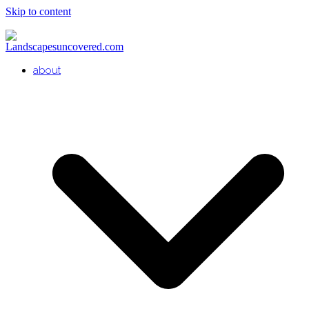
Skip to content
about