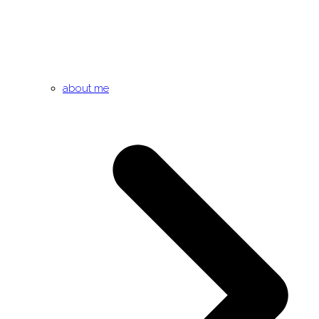
about me