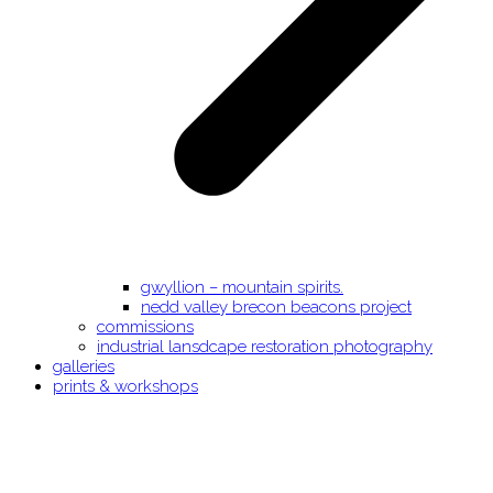
gwyllion – mountain spirits.
nedd valley brecon beacons project
commissions
industrial lansdcape restoration photography
galleries
prints & workshops