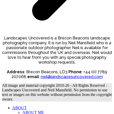
Landscapes Uncovered is a Brecon Beacons landscape
photography company. It is run by Neil Mansfield who is a
passionate outdoor photographer. Neil is available for
commissions throughout the UK and overseas. Neil would
love to hear from you with any special photography
workshop requests.
Address
: Brecon Beacons, LD3
Phone
: +44 (0) 7789
207068
email
:
neil@landscapesuncovered.com
All image and material copyright 2010-26 - All Rights Reserved -
Landscapes Uncovered and Neil Mansfield. No permission to use
text or images on this website without permission from the copyright
owner.
ABOUT
ABOUT ME