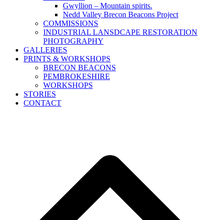
Gwyllion – Mountain spirits.
Nedd Valley Brecon Beacons Project
COMMISSIONS
INDUSTRIAL LANSDCAPE RESTORATION
PHOTOGRAPHY
GALLERIES
PRINTS & WORKSHOPS
BRECON BEACONS
PEMBROKESHIRE
WORKSHOPS
STORIES
CONTACT
B
T
T