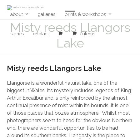
Skip
to
content
about
galleries
prints & workshops
Open
Close
Misty reeds Llangors
mobile
mobile
stories
contact
0 items
menu
menu
Lake
Misty reeds Llangors Lake
Llangorse is a wonderful natural lake, one of the
biggest in Wales. It’s mystery includes legends of King
Arthur, Excalibur and is only reinforced by the almost
continual presence of mist within it’s bounds. It is one
of those places that oozes atmosphere. Whilst most
photographers seem to head for the obvious Northern
end, there are wonderful opportunities to be had
around its southern banks. Llangasty is the place to