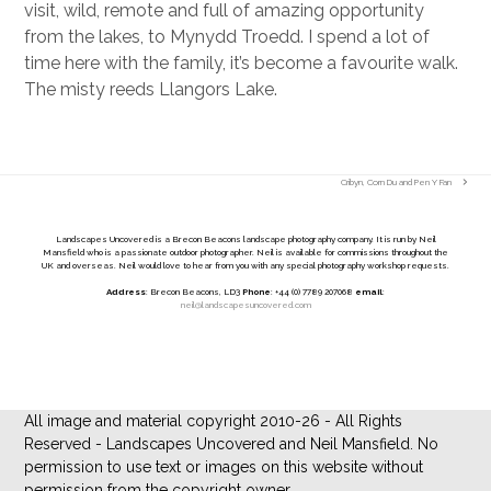
visit, wild, remote and full of amazing opportunity
from the lakes, to Mynydd Troedd. I spend a lot of
time here with the family, it’s become a favourite walk.
The misty reeds Llangors Lake.
Cribyn, Corn Du and Pen Y Fan
next
post:
Landscapes Uncovered is a Brecon Beacons landscape photography company. It is run by Neil
Mansfield who is a passionate outdoor photographer. Neil is available for commissions throughout the
UK and overseas. Neil would love to hear from you with any special photography workshop requests.
Address
: Brecon Beacons, LD3
Phone
: +44 (0) 7789 207068
email
:
neil@landscapesuncovered.com
All image and material copyright 2010-26 - All Rights
Reserved - Landscapes Uncovered and Neil Mansfield. No
permission to use text or images on this website without
permission from the copyright owner.