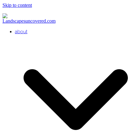
Skip to content
about