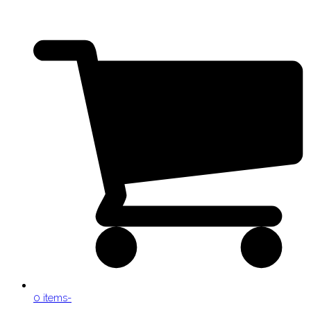
0 items
-