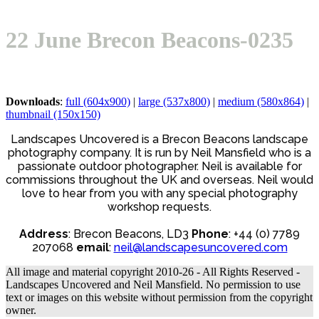
Open
Close
Basket
mobile
mobile
22 June Brecon Beacons-0235
menu
menu
Downloads
:
full (604x900)
|
large (537x800)
|
medium (580x864)
|
thumbnail (150x150)
Landscapes Uncovered is a Brecon Beacons landscape
photography company. It is run by Neil Mansfield who is a
passionate outdoor photographer. Neil is available for
commissions throughout the UK and overseas. Neil would
love to hear from you with any special photography
workshop requests.
Address
: Brecon Beacons, LD3
Phone
: +44 (0) 7789
207068
email
:
neil@landscapesuncovered.com
All image and material copyright 2010-26 - All Rights Reserved -
Landscapes Uncovered and Neil Mansfield. No permission to use
text or images on this website without permission from the copyright
owner.