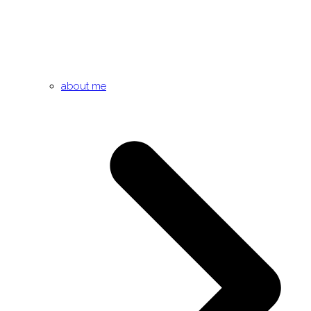
about me