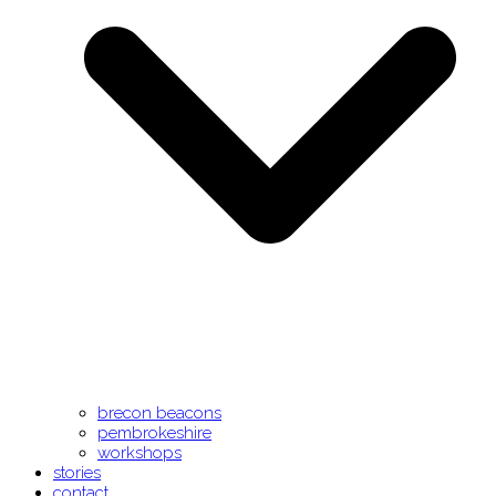
brecon beacons
pembrokeshire
workshops
stories
contact