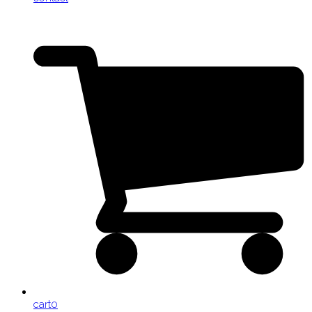
cart
0