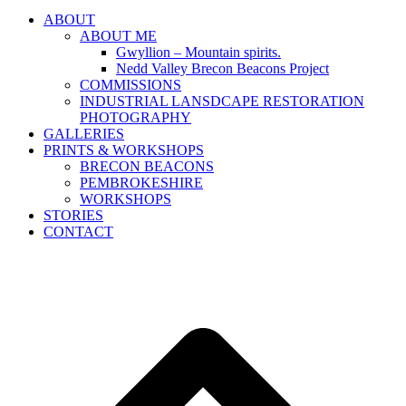
ABOUT
ABOUT ME
Gwyllion – Mountain spirits.
Nedd Valley Brecon Beacons Project
COMMISSIONS
INDUSTRIAL LANSDCAPE RESTORATION
PHOTOGRAPHY
GALLERIES
PRINTS & WORKSHOPS
BRECON BEACONS
PEMBROKESHIRE
WORKSHOPS
STORIES
CONTACT
B
T
T