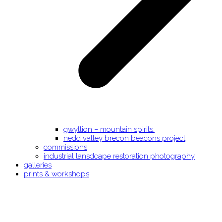
gwyllion – mountain spirits.
nedd valley brecon beacons project
commissions
industrial lansdcape restoration photography
galleries
prints & workshops