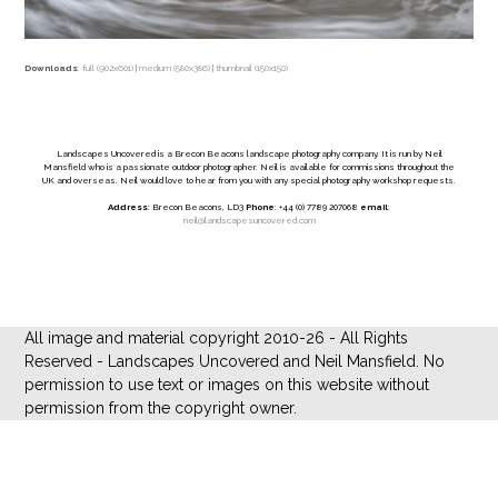
Downloads
:
full (902x601)
|
medium (580x386)
|
thumbnail (150x150)
Landscapes Uncovered is a Brecon Beacons landscape photography company. It is run by Neil
Mansfield who is a passionate outdoor photographer. Neil is available for commissions throughout the
UK and overseas. Neil would love to hear from you with any special photography workshop requests.
Address
: Brecon Beacons, LD3
Phone
: +44 (0) 7789 207068
email
:
neil@landscapesuncovered.com
All image and material copyright 2010-26 - All Rights
Reserved - Landscapes Uncovered and Neil Mansfield. No
permission to use text or images on this website without
permission from the copyright owner.