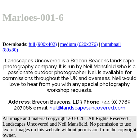
Open
Close
Basket
mobile
mobile
Marloes-001-6
menu
menu
Downloads
:
full (900x402)
|
medium (620x276)
|
thumbnail
(80x80)
Landscapes Uncovered is a Brecon Beacons landscape
photography company. It is run by Neil Mansfield who is a
passionate outdoor photographer. Neil is available for
commissions throughout the UK and overseas. Neil would
love to hear from you with any special photography
workshop requests.
Address
: Brecon Beacons, LD3
Phone
: +44 (0) 7789
207068
email
:
neil@landscapesuncovered.com
All image and material copyright 2010-26 - All Rights Reserved -
Landscapes Uncovered and Neil Mansfield. No permission to use
text or images on this website without permission from the copyright
owner.