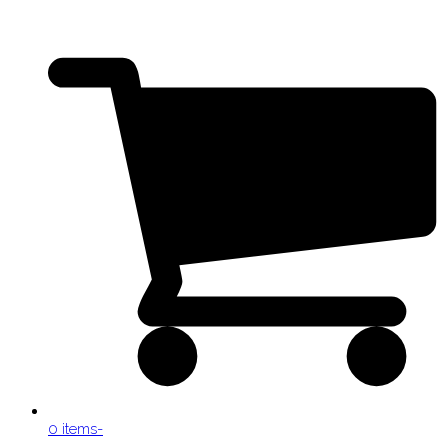
0 items
-