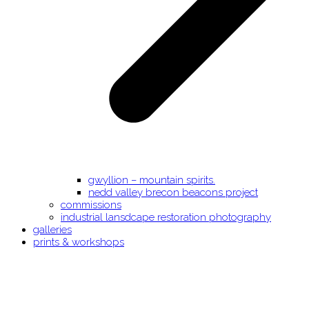
gwyllion – mountain spirits.
nedd valley brecon beacons project
commissions
industrial lansdcape restoration photography
galleries
prints & workshops