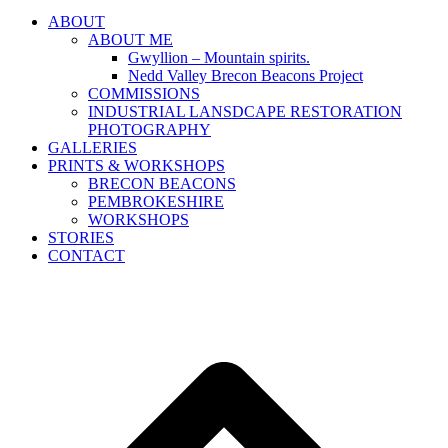
ABOUT
ABOUT ME
Gwyllion – Mountain spirits.
Nedd Valley Brecon Beacons Project
COMMISSIONS
INDUSTRIAL LANSDCAPE RESTORATION
PHOTOGRAPHY
GALLERIES
PRINTS & WORKSHOPS
BRECON BEACONS
PEMBROKESHIRE
WORKSHOPS
STORIES
CONTACT
B
T
T