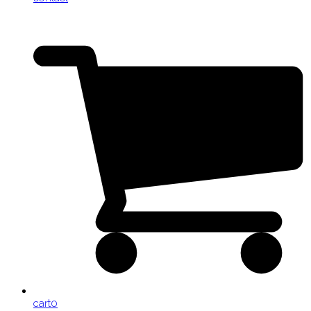
cart
0