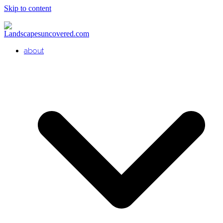
Skip to content
about