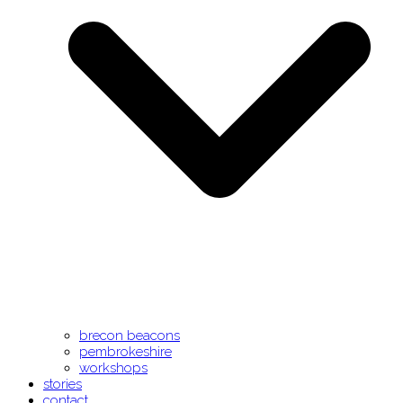
brecon beacons
pembrokeshire
workshops
stories
contact