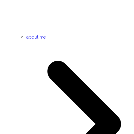
about me