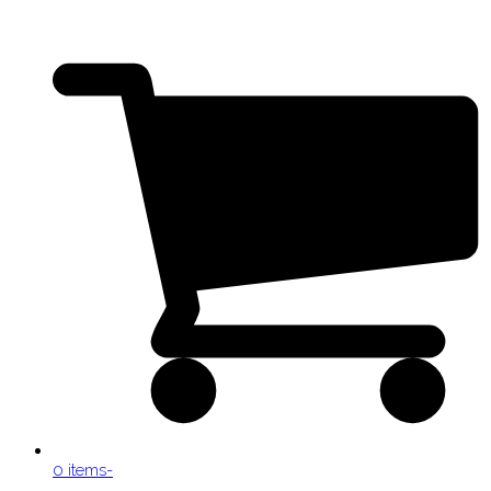
0 items
-