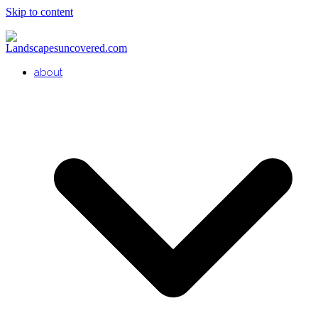
Skip to content
about