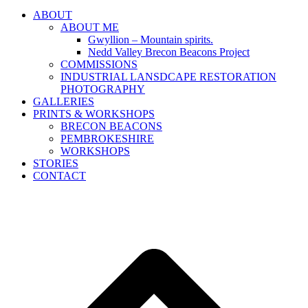
ABOUT
ABOUT ME
Gwyllion – Mountain spirits.
Nedd Valley Brecon Beacons Project
COMMISSIONS
INDUSTRIAL LANSDCAPE RESTORATION
PHOTOGRAPHY
GALLERIES
PRINTS & WORKSHOPS
BRECON BEACONS
PEMBROKESHIRE
WORKSHOPS
STORIES
CONTACT
B
T
T