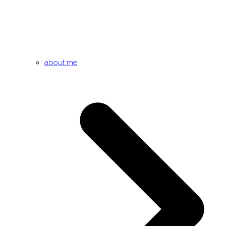
about me