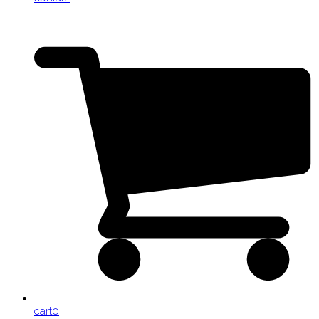
cart
0