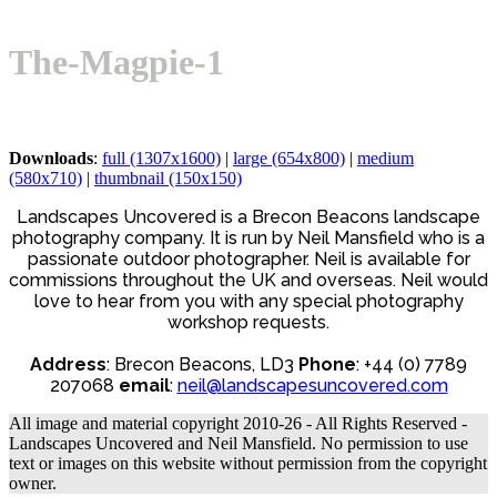
Open
Close
Basket
mobile
mobile
The-Magpie-1
menu
menu
Downloads
:
full (1307x1600)
|
large (654x800)
|
medium
(580x710)
|
thumbnail (150x150)
Landscapes Uncovered is a Brecon Beacons landscape
photography company. It is run by Neil Mansfield who is a
passionate outdoor photographer. Neil is available for
commissions throughout the UK and overseas. Neil would
love to hear from you with any special photography
workshop requests.
Address
: Brecon Beacons, LD3
Phone
: +44 (0) 7789
207068
email
:
neil@landscapesuncovered.com
All image and material copyright 2010-26 - All Rights Reserved -
Landscapes Uncovered and Neil Mansfield. No permission to use
text or images on this website without permission from the copyright
owner.