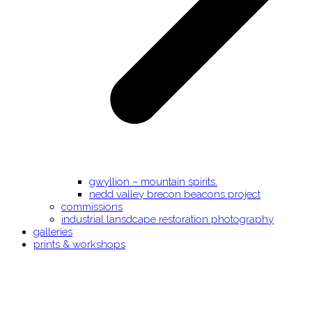
gwyllion – mountain spirits.
nedd valley brecon beacons project
commissions
industrial lansdcape restoration photography
galleries
prints & workshops