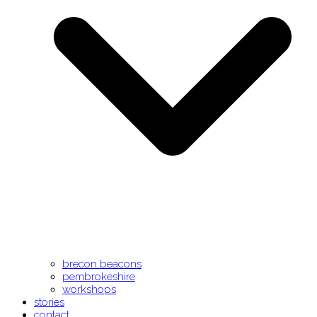
brecon beacons
pembrokeshire
workshops
stories
contact