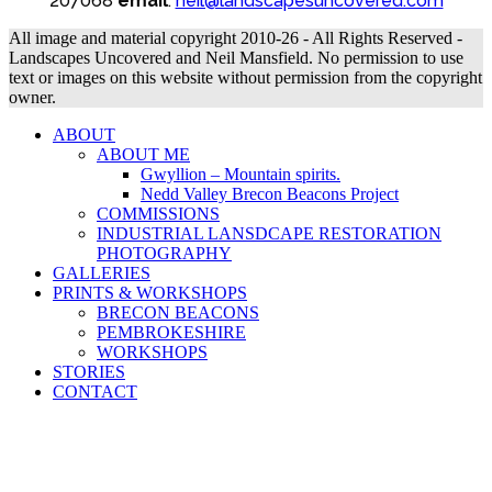
207068
email
:
neil@landscapesuncovered.com
All image and material copyright 2010-26 - All Rights Reserved -
Landscapes Uncovered and Neil Mansfield. No permission to use
text or images on this website without permission from the copyright
owner.
ABOUT
ABOUT ME
Gwyllion – Mountain spirits.
Nedd Valley Brecon Beacons Project
COMMISSIONS
INDUSTRIAL LANSDCAPE RESTORATION
PHOTOGRAPHY
GALLERIES
PRINTS & WORKSHOPS
BRECON BEACONS
PEMBROKESHIRE
WORKSHOPS
STORIES
CONTACT
B
T
T