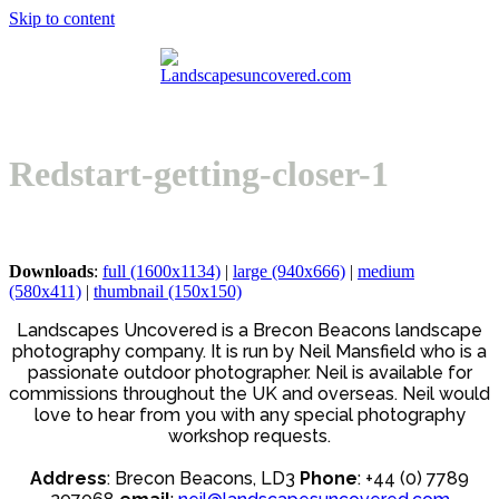
Skip to content
Open
Close
Basket
mobile
mobile
menu
menu
Redstart-getting-closer-1
Downloads
:
full (1600x1134)
|
large (940x666)
|
medium
(580x411)
|
thumbnail (150x150)
Landscapes Uncovered is a Brecon Beacons landscape
photography company. It is run by Neil Mansfield who is a
passionate outdoor photographer. Neil is available for
commissions throughout the UK and overseas. Neil would
love to hear from you with any special photography
workshop requests.
Address
: Brecon Beacons, LD3
Phone
: +44 (0) 7789