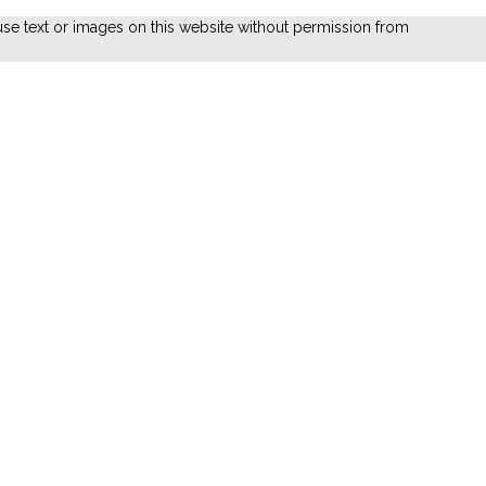
se text or images on this website without permission from