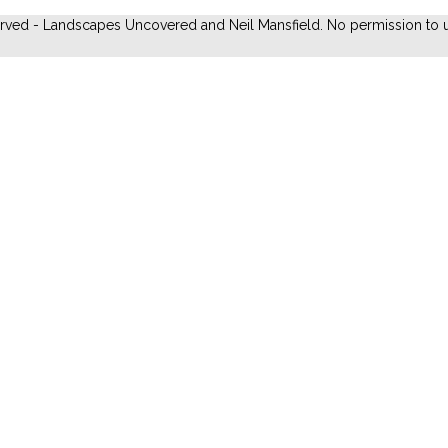
erved - Landscapes Uncovered and Neil Mansfield. No permission to u