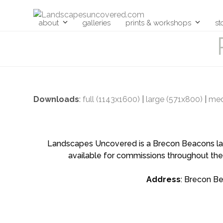
Skip
to
about
galleries
prints & workshops
st
content
Downloads
:
full (1143x1600)
|
large (571x800)
|
med
Landscapes Uncovered is a Brecon Beacons land
available for commissions throughout the
Address
: Brecon B