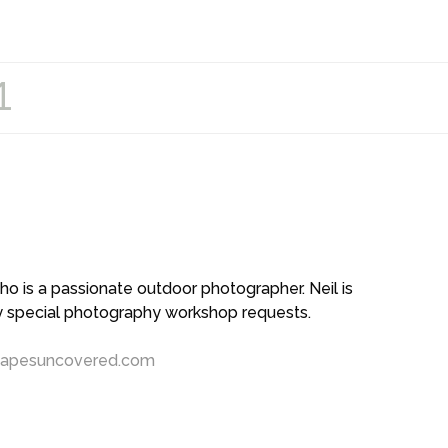
1
 is a passionate outdoor photographer. Neil is
ny special photography workshop requests.
capesuncovered.com