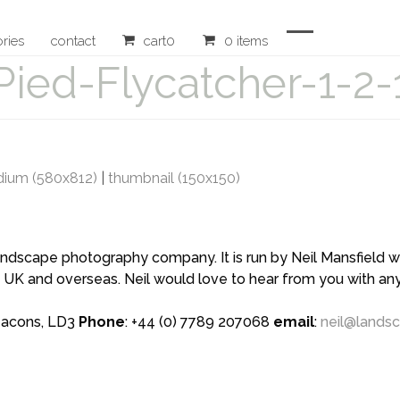
ories
contact
cart
0
0 items
Open
Close
Pied-Flycatcher-1-2-
mobile
mobile
menu
menu
ium (580x812)
|
thumbnail (150x150)
scape photography company. It is run by Neil Mansfield who
 UK and overseas. Neil would love to hear from you with a
eacons, LD3
Phone
: +44 (0) 7789 207068
email
:
neil@lands