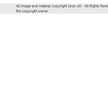
All image and material copyright 2010-26 - All Rights Res
the copyright owner.