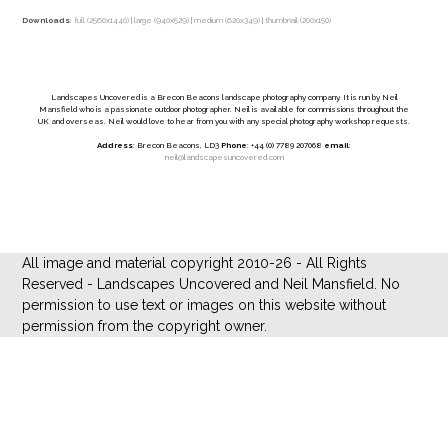
Downloads
:
full (2560x1440)
|
large (940x529)
|
medium (620x349)
|
thumbnail (200x150)
Landscapes Uncovered is a Brecon Beacons landscape photography company. It is run by Neil
Mansfield who is a passionate outdoor photographer. Neil is available for commissions throughout the
UK and overseas. Neil would love to hear from you with any special photography workshop requests.
Address
: Brecon Beacons, LD3
Phone
: +44 (0) 7789 207068
email
:
neil@landscapesuncovered.com
All image and material copyright 2010-26 - All Rights
Reserved - Landscapes Uncovered and Neil Mansfield. No
permission to use text or images on this website without
permission from the copyright owner.