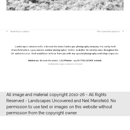
Hoar Frost sunrise
The Common Sunset
previous
next
post:
post:
Landscapes Uncovered is a Brecon Beacons landscape photography company. It is run by Neil
Mansfield who is a passionate outdoor photographer. Neil is available for commissions throughout the
UK and overseas. Neil would love to hear from you with any special photography workshop requests.
Address
: Brecon Beacons, LD3
Phone
: +44 (0) 7789 207068
email
:
neil@landscapesuncovered.com
All image and material copyright 2010-26 - All Rights
Reserved - Landscapes Uncovered and Neil Mansfield. No
permission to use text or images on this website without
permission from the copyright owner.