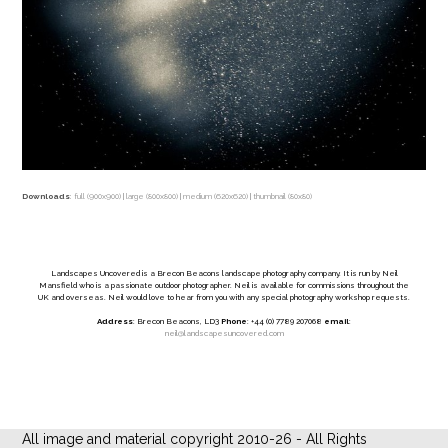
Downloads
:
full (900x900)
|
large (800x800)
|
medium (620x620)
|
thumbnail (80x80)
Landscapes Uncovered is a Brecon Beacons landscape photography company. It is run by Neil
Mansfield who is a passionate outdoor photographer. Neil is available for commissions throughout the
UK and overseas. Neil would love to hear from you with any special photography workshop requests.
Address
: Brecon Beacons, LD3
Phone
: +44 (0) 7789 207068
email
:
neil@landscapesuncovered.com
All image and material copyright 2010-26 - All Rights