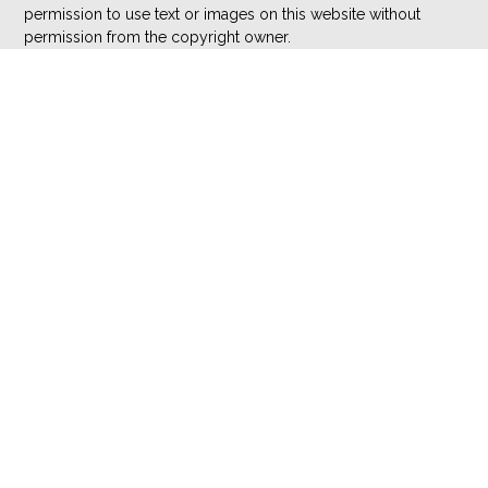
permission to use text or images on this website without
permission from the copyright owner.