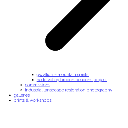
gwyllion – mountain spirits.
nedd valley brecon beacons project
commissions
industrial lansdcape restoration photography
galleries
prints & workshops