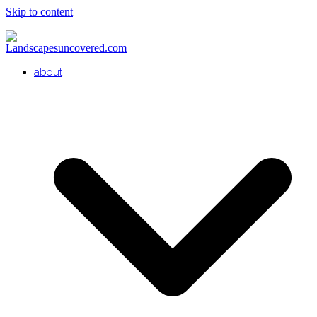
Skip to content
about