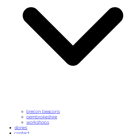
brecon beacons
pembrokeshire
workshops
stories
contact