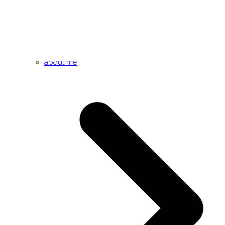
about me