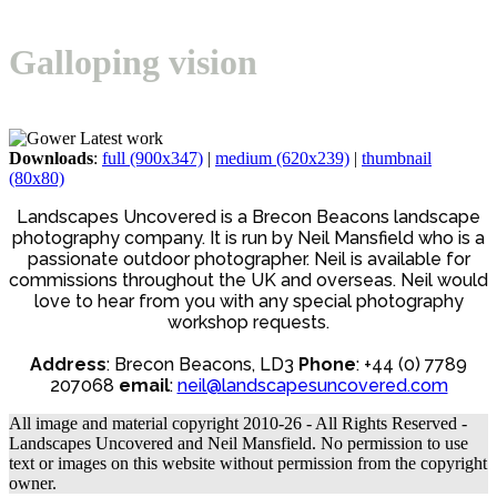
Open
Close
Basket
mobile
mobile
Galloping vision
menu
menu
Downloads
:
full (900x347)
|
medium (620x239)
|
thumbnail
(80x80)
Landscapes Uncovered is a Brecon Beacons landscape
photography company. It is run by Neil Mansfield who is a
passionate outdoor photographer. Neil is available for
commissions throughout the UK and overseas. Neil would
love to hear from you with any special photography
workshop requests.
Address
: Brecon Beacons, LD3
Phone
: +44 (0) 7789
207068
email
:
neil@landscapesuncovered.com
All image and material copyright 2010-26 - All Rights Reserved -
Landscapes Uncovered and Neil Mansfield. No permission to use
text or images on this website without permission from the copyright
owner.