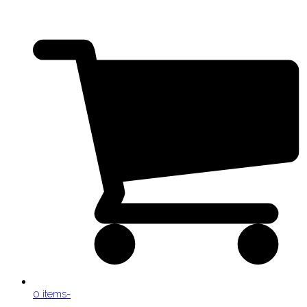
0 items
-