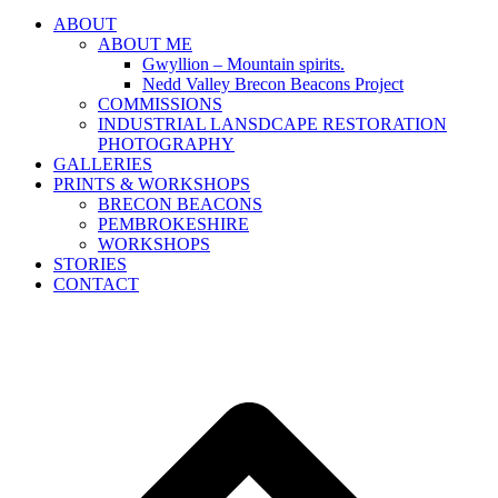
ABOUT
ABOUT ME
Gwyllion – Mountain spirits.
Nedd Valley Brecon Beacons Project
COMMISSIONS
INDUSTRIAL LANSDCAPE RESTORATION
PHOTOGRAPHY
GALLERIES
PRINTS & WORKSHOPS
BRECON BEACONS
PEMBROKESHIRE
WORKSHOPS
STORIES
CONTACT
B
T
T