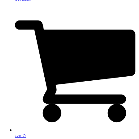
cart
0