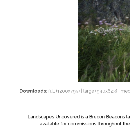
Downloads
:
full (1200x795)
|
large (940x623)
|
med
Landscapes Uncovered is a Brecon Beacons land
available for commissions throughout the