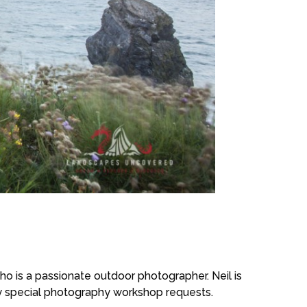
 is a passionate outdoor photographer. Neil is
ny special photography workshop requests.