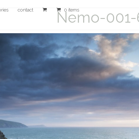
ories
contact
0 items
Nemo-001-