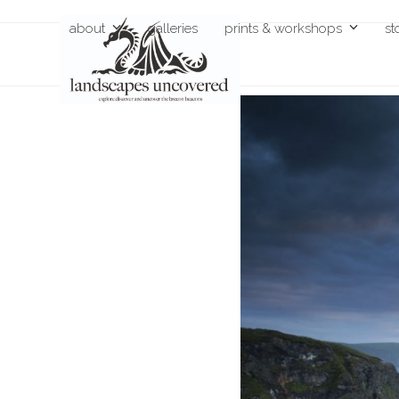
Skip
about
galleries
prints & workshops
st
to
content