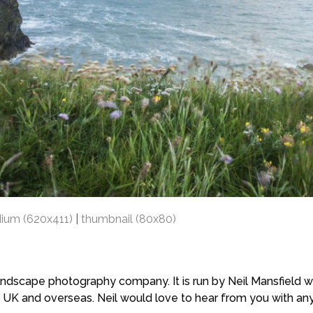
ium (620x411)
|
thumbnail (80x80)
scape photography company. It is run by Neil Mansfield who
 UK and overseas. Neil would love to hear from you with a