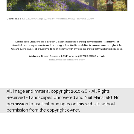
Downloads
:
full (1200x800)
|
large (940x627)
|
medium (620x413)
|
thumbnail (80x80)
Landscapes Uncovered is a Brecon Beacons landscape photography company. It is run by Neil
Mansfield who is a passionate outdoor photographer. Neil is available for commissions throughout the
UK and overseas. Neil would love to hear from you with any special photography workshop requests.
Address
: Brecon Beacons, LD3
Phone
: +44 (0) 7789 207068
email
:
neil@landscapesuncovered.com
All image and material copyright 2010-26 - All Rights
Reserved - Landscapes Uncovered and Neil Mansfield. No
permission to use text or images on this website without
permission from the copyright owner.