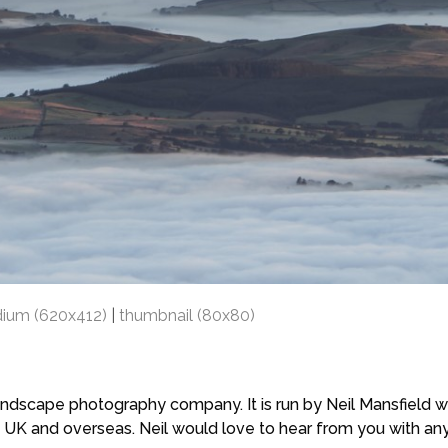
ium (620x412)
|
thumbnail (80x80)
scape photography company. It is run by Neil Mansfield who
 UK and overseas. Neil would love to hear from you with a