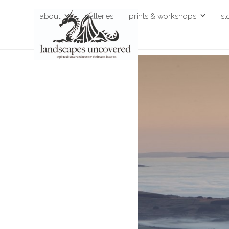
Skip
about
galleries
prints & workshops
st
to
content