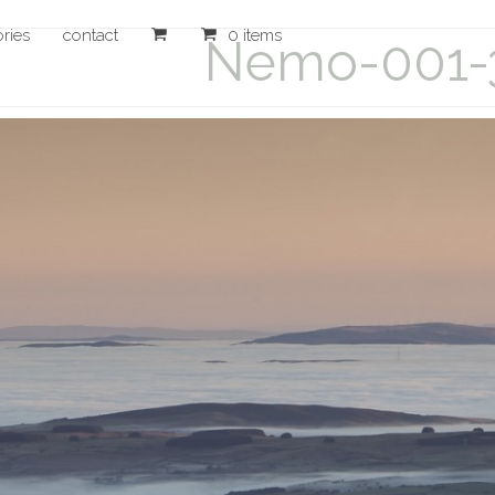
ories
contact
0 items
Nemo-001-