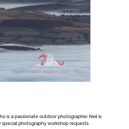
 is a passionate outdoor photographer. Neil is
ny special photography workshop requests.