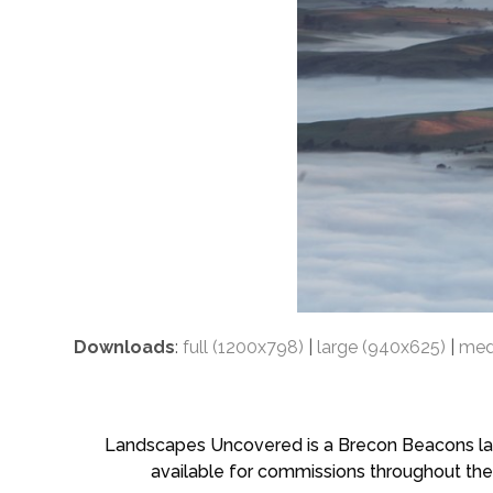
Downloads
:
full (1200x798)
|
large (940x625)
|
med
Landscapes Uncovered is a Brecon Beacons land
available for commissions throughout the