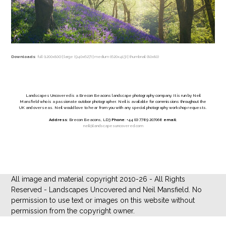
Downloads
:
full (1200x800)
|
large (940x627)
|
medium (620x413)
|
thumbnail (80x80)
Landscapes Uncovered is a Brecon Beacons landscape photography company. It is run by Neil
Mansfield who is a passionate outdoor photographer. Neil is available for commissions throughout the
UK and overseas. Neil would love to hear from you with any special photography workshop requests.
Address
: Brecon Beacons, LD3
Phone
: +44 (0) 7789 207068
email
:
neil@landscapesuncovered.com
All image and material copyright 2010-26 - All Rights
Reserved - Landscapes Uncovered and Neil Mansfield. No
permission to use text or images on this website without
permission from the copyright owner.