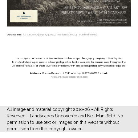
Downloads
:
full (1200x800)
|
large (940x627)
|
medium (620x413)
|
thumbnail (80x80)
Landscapes Uncovered is a Brecon Beacons landscape photography company. It is run by Neil
Mansfield who is a passionate outdoor photographer. Neil is available for commissions throughout the
UK and overseas. Neil would love to hear from you with any special photography workshop requests.
Address
: Brecon Beacons, LD3
Phone
: +44 (0) 7789 207068
email
:
neil@landscapesuncovered.com
All image and material copyright 2010-26 - All Rights
Reserved - Landscapes Uncovered and Neil Mansfield. No
permission to use text or images on this website without
permission from the copyright owner.