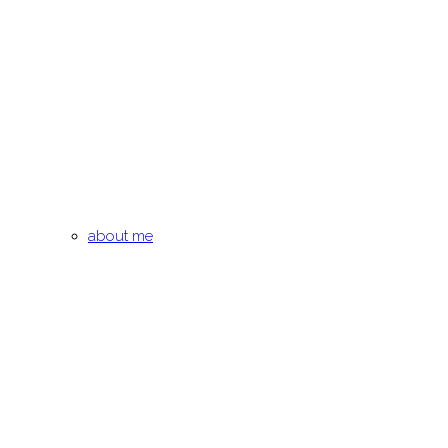
about me