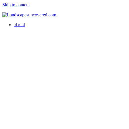
Skip to content
about