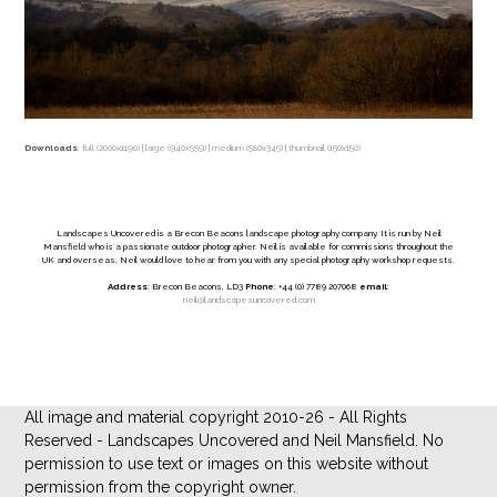
Downloads
:
full (2000x1190)
|
large (940x559)
|
medium (580x345)
|
thumbnail (150x150)
Landscapes Uncovered is a Brecon Beacons landscape photography company. It is run by Neil
Mansfield who is a passionate outdoor photographer. Neil is available for commissions throughout the
UK and overseas. Neil would love to hear from you with any special photography workshop requests.
Address
: Brecon Beacons, LD3
Phone
: +44 (0) 7789 207068
email
:
neil@landscapesuncovered.com
All image and material copyright 2010-26 - All Rights
Reserved - Landscapes Uncovered and Neil Mansfield. No
permission to use text or images on this website without
permission from the copyright owner.