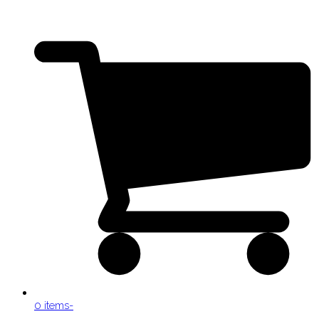
0 items
-