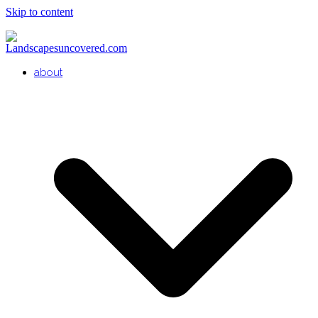
Skip to content
about