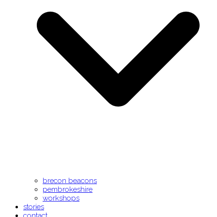
brecon beacons
pembrokeshire
workshops
stories
contact