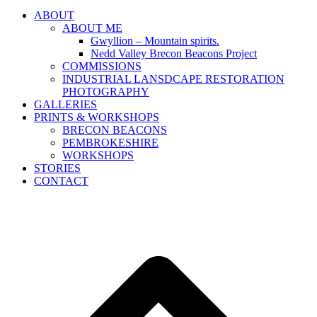
ABOUT
ABOUT ME
Gwyllion – Mountain spirits.
Nedd Valley Brecon Beacons Project
COMMISSIONS
INDUSTRIAL LANSDCAPE RESTORATION
PHOTOGRAPHY
GALLERIES
PRINTS & WORKSHOPS
BRECON BEACONS
PEMBROKESHIRE
WORKSHOPS
STORIES
CONTACT
B
T
T