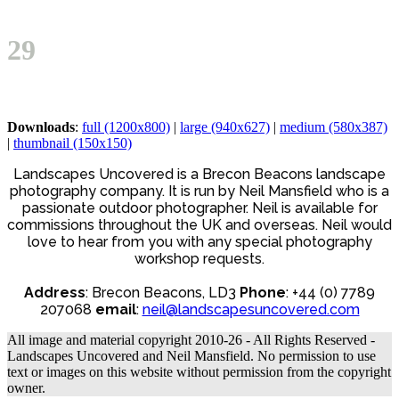
Open
Close
Basket
mobile
mobile
29
menu
menu
Downloads
:
full (1200x800)
|
large (940x627)
|
medium (580x387)
|
thumbnail (150x150)
Landscapes Uncovered is a Brecon Beacons landscape
photography company. It is run by Neil Mansfield who is a
passionate outdoor photographer. Neil is available for
commissions throughout the UK and overseas. Neil would
love to hear from you with any special photography
workshop requests.
Address
: Brecon Beacons, LD3
Phone
: +44 (0) 7789
207068
email
:
neil@landscapesuncovered.com
All image and material copyright 2010-26 - All Rights Reserved -
Landscapes Uncovered and Neil Mansfield. No permission to use
text or images on this website without permission from the copyright
owner.