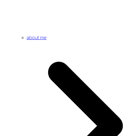
about me