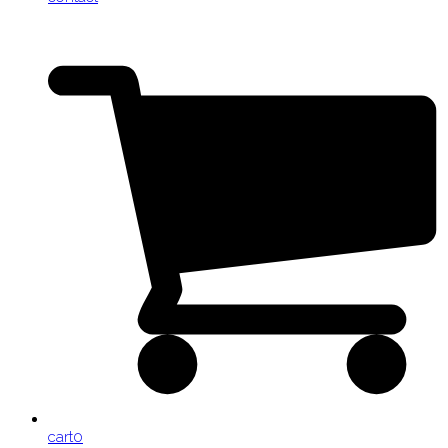
cart
0