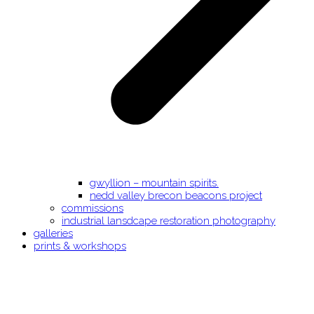
gwyllion – mountain spirits.
nedd valley brecon beacons project
commissions
industrial lansdcape restoration photography
galleries
prints & workshops