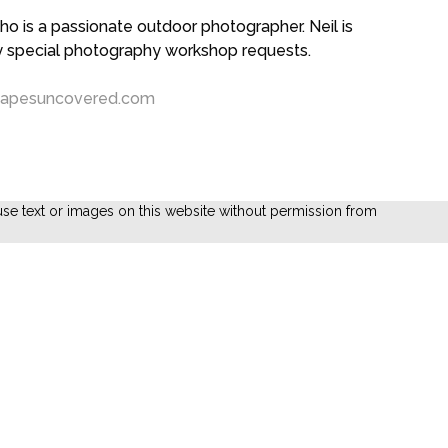
 is a passionate outdoor photographer. Neil is
ny special photography workshop requests.
capesuncovered.com
se text or images on this website without permission from