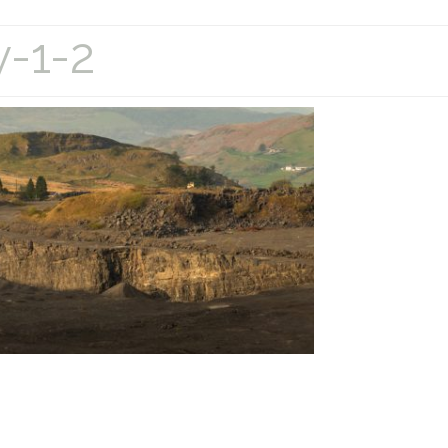
y-1-2