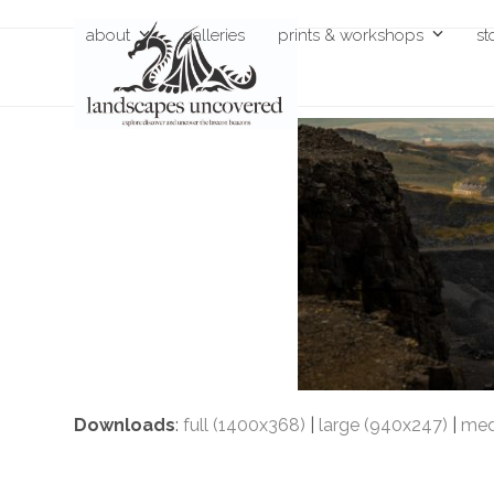
Skip
about
galleries
prints & workshops
st
to
content
Downloads
:
full (1400x368)
|
large (940x247)
|
med