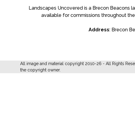
Landscapes Uncovered is a Brecon Beacons land
available for commissions throughout the
Address
: Brecon B
All image and material copyright 2010-26 - All Rights Res
the copyright owner.