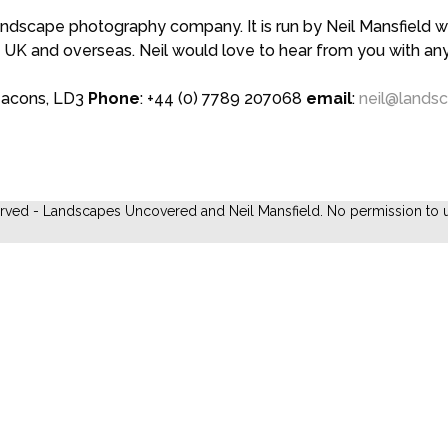
scape photography company. It is run by Neil Mansfield who
 UK and overseas. Neil would love to hear from you with a
eacons, LD3
Phone
: +44 (0) 7789 207068
email
:
neil@lands
erved - Landscapes Uncovered and Neil Mansfield. No permission to u