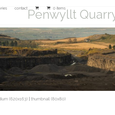
ories
contact
0 items
Penwyllt Quarr
ium (620x163)
|
thumbnail (80x80)