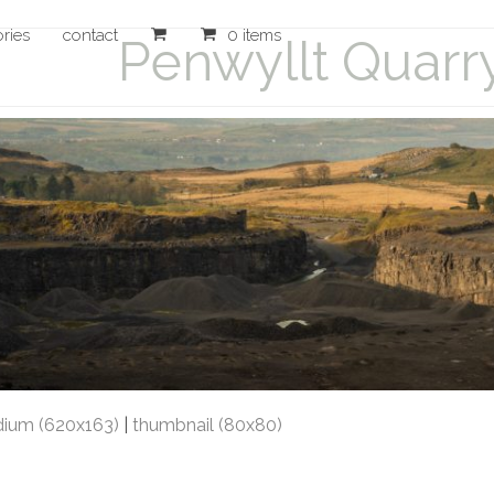
ories
contact
0 items
Penwyllt Quarr
ium (620x163)
|
thumbnail (80x80)