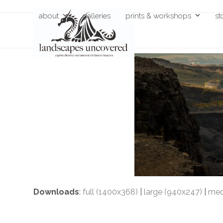
Skip
about
galleries
prints & workshops
st
to
content
Downloads
:
full (1400x368)
|
large (940x247)
|
med