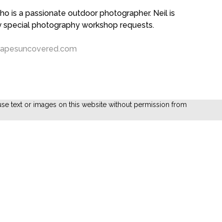
 is a passionate outdoor photographer. Neil is
ny special photography workshop requests.
capesuncovered.com
se text or images on this website without permission from