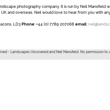
scape photography company. It is run by Neil Mansfield who
 UK and overseas. Neil would love to hear from you with a
eacons, LD3
Phone
: +44 (0) 7789 207068
email
:
neil@lands
erved - Landscapes Uncovered and Neil Mansfield. No permission to u