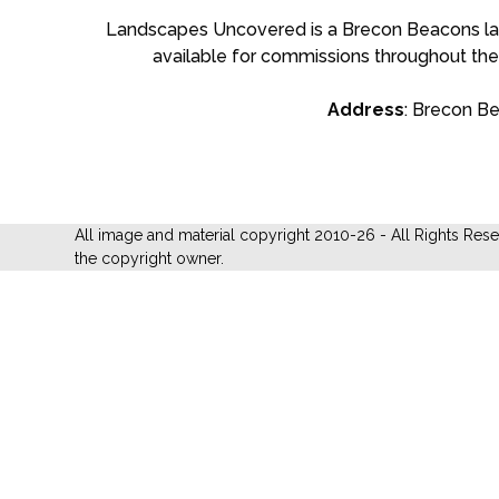
Landscapes Uncovered is a Brecon Beacons land
available for commissions throughout the
Address
: Brecon B
All image and material copyright 2010-26 - All Rights Res
the copyright owner.