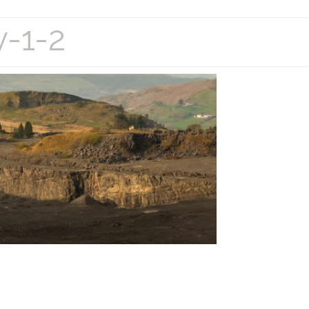
y-1-2