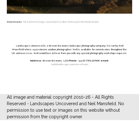
Downloads
:
full (1200x675)
|
large (940x529)
|
medium (620x349)
|
thumbnail (80x80)
Landscapes Uncovered is a Brecon Beacons landscape photography company. It is run by Neil
Mansfield who is a passionate outdoor photographer. Neil is available for commissions throughout the
UK and overseas. Neil would love to hear from you with any special photography workshop requests.
Address
: Brecon Beacons, LD3
Phone
: +44 (0) 7789 207068
email
:
neil@landscapesuncovered.com
All image and material copyright 2010-26 - All Rights
Reserved - Landscapes Uncovered and Neil Mansfield. No
permission to use text or images on this website without
permission from the copyright owner.