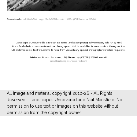
Downloads
:
full (1200x800)
|
large (940x627)
|
medium (620x413)
|
thumbnail (80x80)
Landscapes Uncovered is a Brecon Beacons landscape photography company. It is run by Neil
Mansfield who is a passionate outdoor photographer. Neil is available for commissions throughout the
UK and overseas. Neil would love to hear from you with any special photography workshop requests.
Address
: Brecon Beacons, LD3
Phone
: +44 (0) 7789 207068
email
:
neil@landscapesuncovered.com
All image and material copyright 2010-26 - All Rights
Reserved - Landscapes Uncovered and Neil Mansfield. No
permission to use text or images on this website without
permission from the copyright owner.