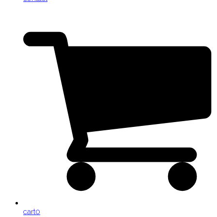
cart
0