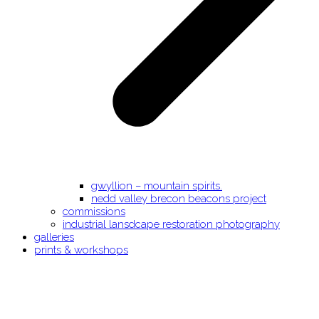
gwyllion – mountain spirits.
nedd valley brecon beacons project
commissions
industrial lansdcape restoration photography
galleries
prints & workshops