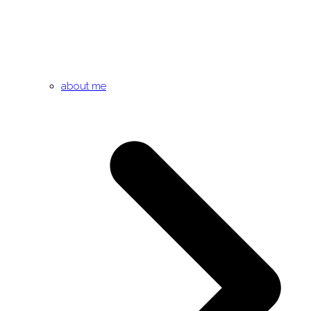
about me