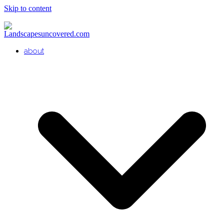
Skip to content
about