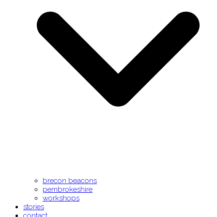
brecon beacons
pembrokeshire
workshops
stories
contact