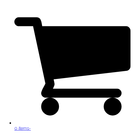
0 items
-