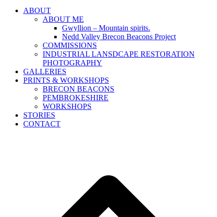
ABOUT
ABOUT ME
Gwyllion – Mountain spirits.
Nedd Valley Brecon Beacons Project
COMMISSIONS
INDUSTRIAL LANSDCAPE RESTORATION
PHOTOGRAPHY
GALLERIES
PRINTS & WORKSHOPS
BRECON BEACONS
PEMBROKESHIRE
WORKSHOPS
STORIES
CONTACT
B
T
T