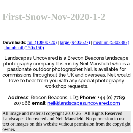
Open
Close
Basket
mobile
mobile
First-Snow-Nov-2020-1-2
menu
menu
Downloads
:
full (1080x720)
|
large (940x627)
|
medium (580x387)
|
thumbnail (150x150)
Landscapes Uncovered is a Brecon Beacons landscape
photography company. It is run by Neil Mansfield who is a
passionate outdoor photographer. Neil is available for
commissions throughout the UK and overseas. Neil would
love to hear from you with any special photography
workshop requests.
Address
: Brecon Beacons, LD3
Phone
: +44 (0) 7789
207068
email
:
neil@landscapesuncovered.com
All image and material copyright 2010-26 - All Rights Reserved -
Landscapes Uncovered and Neil Mansfield. No permission to use
text or images on this website without permission from the copyright
owner.