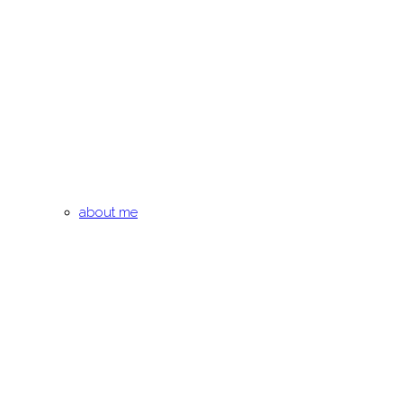
about me