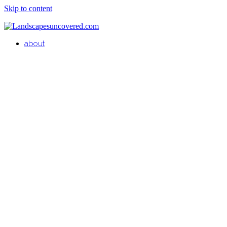
Skip to content
about