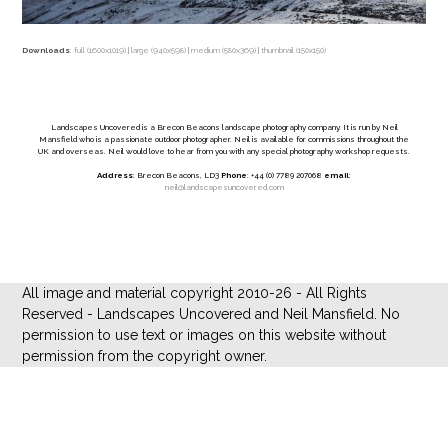
Downloads
:
full (1600x1019)
|
large (940x598)
|
medium (580x369)
|
thumbnail (150x150)
Landscapes Uncovered is a Brecon Beacons landscape photography company. It is run by Neil
Mansfield who is a passionate outdoor photographer. Neil is available for commissions throughout the
UK and overseas. Neil would love to hear from you with any special photography workshop requests.
Address
: Brecon Beacons, LD3
Phone
: +44 (0) 7789 207068
email
:
neil@landscapesuncovered.com
All image and material copyright 2010-26 - All Rights
Reserved - Landscapes Uncovered and Neil Mansfield. No
permission to use text or images on this website without
permission from the copyright owner.