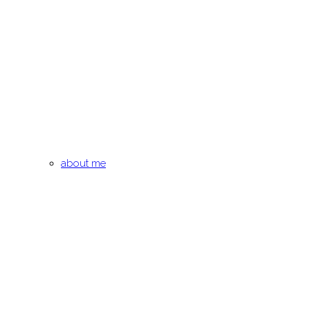
about me