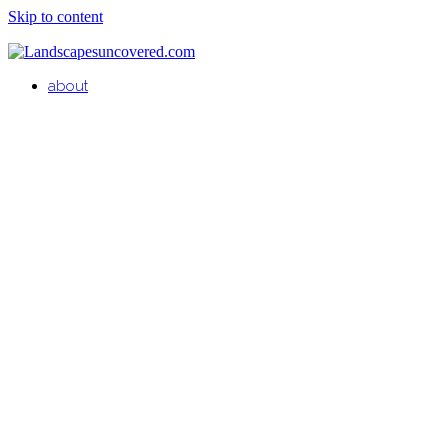
Skip to content
about