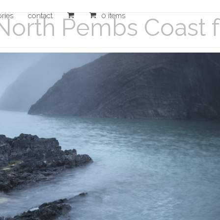
ories
contact
0 items
North Pembs Coast fo