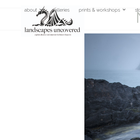
Skip
about
galleries
prints & workshops
st
to
content