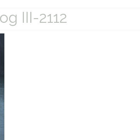
g III-2112