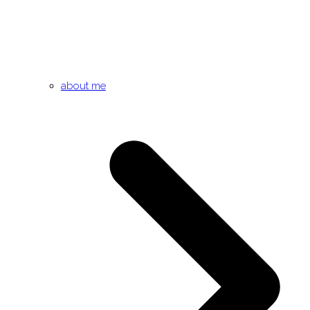
about me