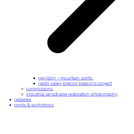
gwyllion – mountain spirits.
nedd valley brecon beacons project
commissions
industrial lansdcape restoration photography
galleries
prints & workshops