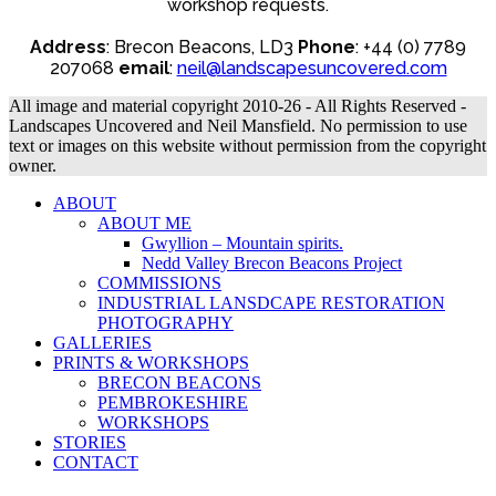
workshop requests.
Address
: Brecon Beacons, LD3
Phone
: +44 (0) 7789
207068
email
:
neil@landscapesuncovered.com
All image and material copyright 2010-26 - All Rights Reserved -
Landscapes Uncovered and Neil Mansfield. No permission to use
text or images on this website without permission from the copyright
owner.
ABOUT
ABOUT ME
Gwyllion – Mountain spirits.
Nedd Valley Brecon Beacons Project
COMMISSIONS
INDUSTRIAL LANSDCAPE RESTORATION
PHOTOGRAPHY
GALLERIES
PRINTS & WORKSHOPS
BRECON BEACONS
PEMBROKESHIRE
WORKSHOPS
STORIES
CONTACT