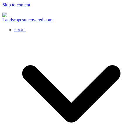
Skip to content
about