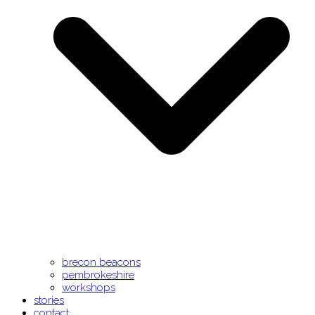
brecon beacons
pembrokeshire
workshops
stories
contact