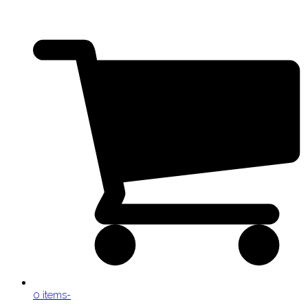
0 items
-