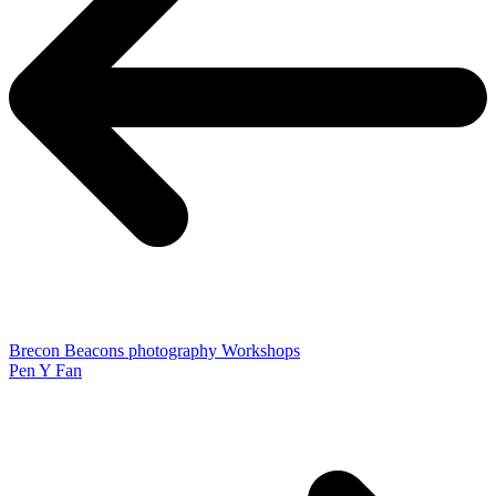
Brecon Beacons photography Workshops
Pen Y Fan