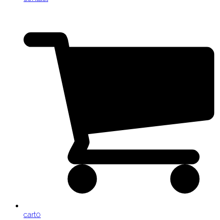
cart
0