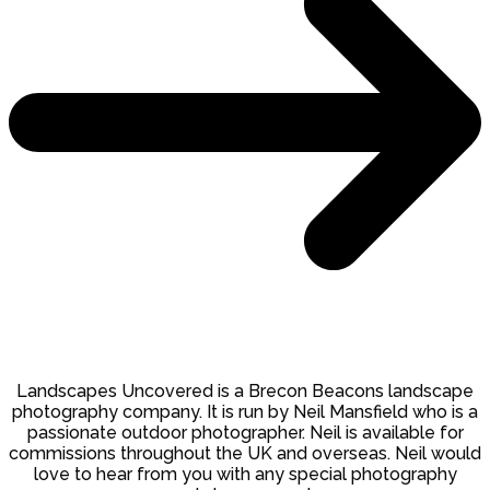
Landscapes Uncovered is a Brecon Beacons landscape
photography company. It is run by Neil Mansfield who is a
passionate outdoor photographer. Neil is available for
commissions throughout the UK and overseas. Neil would
love to hear from you with any special photography