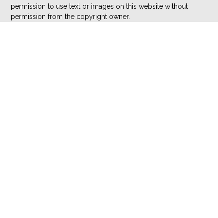
permission to use text or images on this website without
permission from the copyright owner.