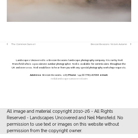
The Common Sunset
Brecon Beacons Vista in Autumn
previous
next
post:
post:
Landscapes Uncovered is a Brecon Beacons landscape photography company. It is run by Neil
Mansfield who is a passionate outdoor photographer. Neil is available for commissions throughout the
UK and overseas. Neil would love to hear from you with any special photography workshop requests.
Address
: Brecon Beacons, LD3
Phone
: +44 (0) 7789 207068
email
:
neil@landscapesuncovered.com
All image and material copyright 2010-26 - All Rights
Reserved - Landscapes Uncovered and Neil Mansfield. No
permission to use text or images on this website without
permission from the copyright owner.