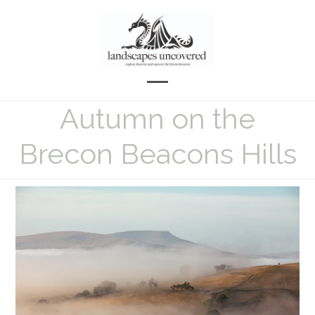
Skip
to
content
Open
Close
Autumn on the
mobile
mobile
menu
menu
Brecon Beacons Hills