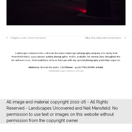
Llangorse Lake Comet Neowise
Milky Way Galaxy Brecon Beacons
previous
next
post:
post:
Landscapes Uncovered is a Brecon Beacons landscape photography company. It is run by Neil
Mansfield who is a passionate outdoor photographer. Neil is available for commissions throughout the
UK and overseas. Neil would love to hear from you with any special photography workshop requests.
Address
: Brecon Beacons, LD3
Phone
: +44 (0) 7789 207068
email
:
neil@landscapesuncovered.com
All image and material copyright 2010-26 - All Rights
Reserved - Landscapes Uncovered and Neil Mansfield. No
permission to use text or images on this website without
permission from the copyright owner.