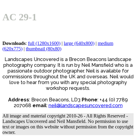
Open
Close
Basket
mobile
mobile
AC 29-1
menu
menu
Downloads
:
full (1280x1600)
|
large (640x800)
|
medium
(620x775)
|
thumbnail (80x80)
Landscapes Uncovered is a Brecon Beacons landscape
photography company. It is run by Neil Mansfield who is a
passionate outdoor photographer. Neil is available for
commissions throughout the UK and overseas. Neil would
love to hear from you with any special photography
workshop requests.
Address
: Brecon Beacons, LD3
Phone
: +44 (0) 7789
207068
email
:
neil@landscapesuncovered.com
All image and material copyright 2010-26 - All Rights Reserved -
Landscapes Uncovered and Neil Mansfield. No permission to use
text or images on this website without permission from the copyright
owner.