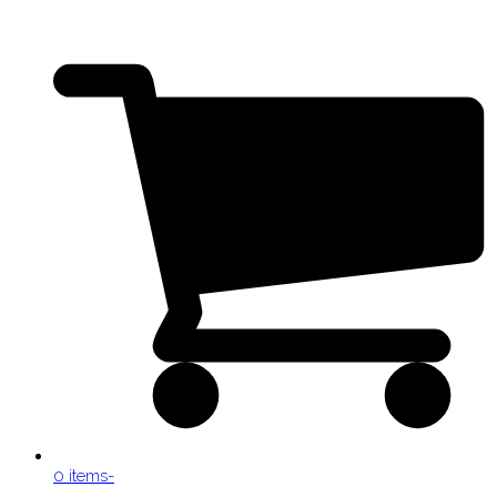
0 items
-