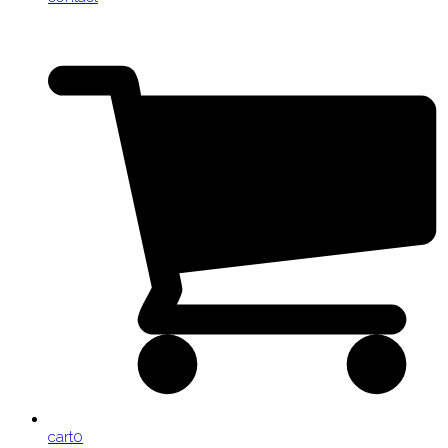
cart
0