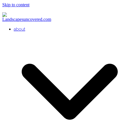
Skip to content
about