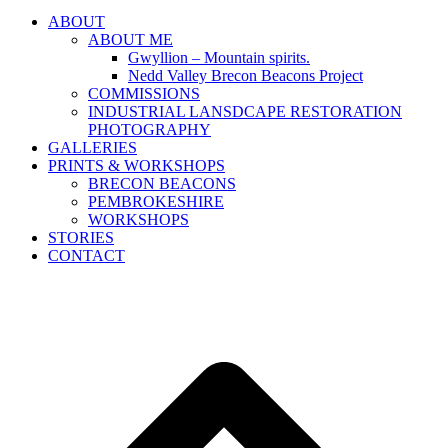
ABOUT
ABOUT ME
Gwyllion – Mountain spirits.
Nedd Valley Brecon Beacons Project
COMMISSIONS
INDUSTRIAL LANSDCAPE RESTORATION
PHOTOGRAPHY
GALLERIES
PRINTS & WORKSHOPS
BRECON BEACONS
PEMBROKESHIRE
WORKSHOPS
STORIES
CONTACT
B
T
T