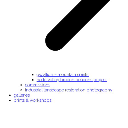
gwyllion – mountain spirits.
nedd valley brecon beacons project
commissions
industrial lansdcape restoration photography
galleries
prints & workshops