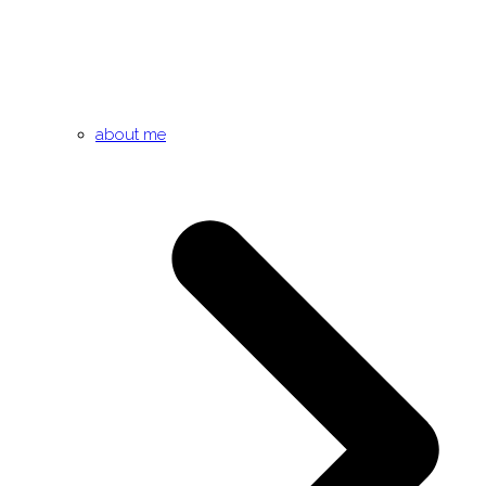
about me