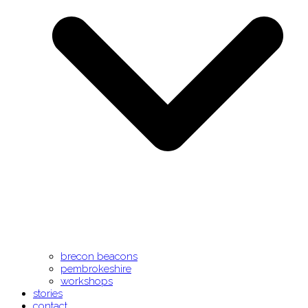
brecon beacons
pembrokeshire
workshops
stories
contact