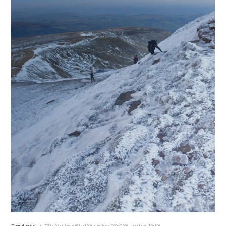
Downloads
:
full (683x1024)
|
large (534x800)
|
medium (620x929)
|
thumbnail (80x80)