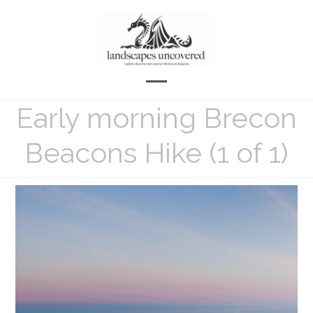
Skip
to
content
Open
Close
Early morning Brecon
mobile
mobile
menu
menu
Beacons Hike (1 of 1)