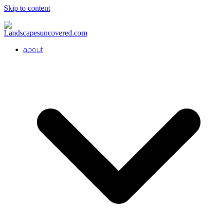
Skip to content
about