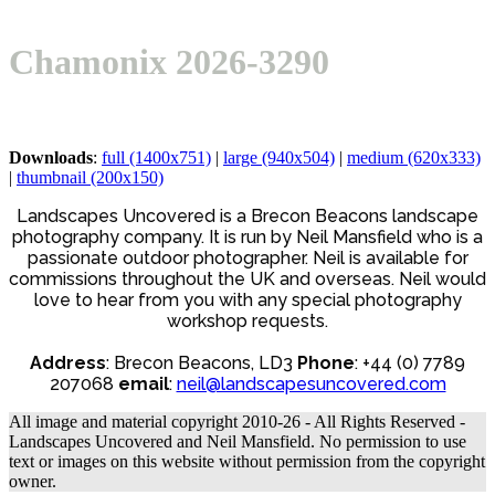
Open
Close
Basket
mobile
mobile
Chamonix 2026-3290
menu
menu
Downloads
:
full (1400x751)
|
large (940x504)
|
medium (620x333)
|
thumbnail (200x150)
Landscapes Uncovered is a Brecon Beacons landscape
photography company. It is run by Neil Mansfield who is a
passionate outdoor photographer. Neil is available for
commissions throughout the UK and overseas. Neil would
love to hear from you with any special photography
workshop requests.
Address
: Brecon Beacons, LD3
Phone
: +44 (0) 7789
207068
email
:
neil@landscapesuncovered.com
All image and material copyright 2010-26 - All Rights Reserved -
Landscapes Uncovered and Neil Mansfield. No permission to use
text or images on this website without permission from the copyright
owner.