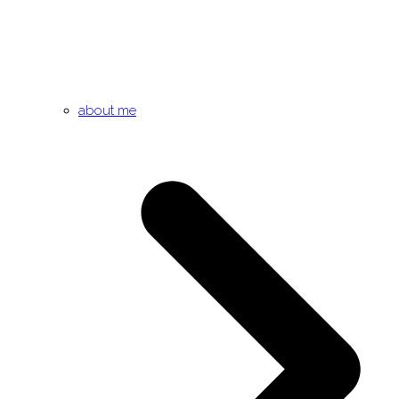
about me