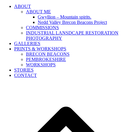
ABOUT
ABOUT ME
Gwyllion – Mountain spirits.
Nedd Valley Brecon Beacons Project
COMMISSIONS
INDUSTRIAL LANSDCAPE RESTORATION
PHOTOGRAPHY
GALLERIES
PRINTS & WORKSHOPS
BRECON BEACONS
PEMBROKESHIRE
WORKSHOPS
STORIES
CONTACT
B
T
T