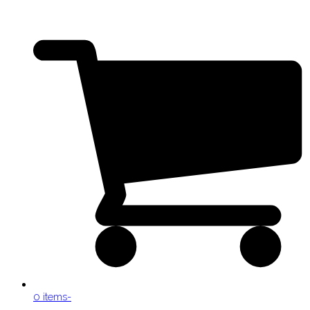
0 items
-