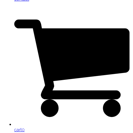
cart
0