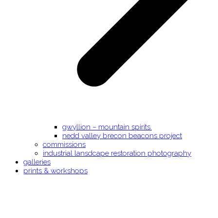
gwyllion – mountain spirits.
nedd valley brecon beacons project
commissions
industrial lansdcape restoration photography
galleries
prints & workshops