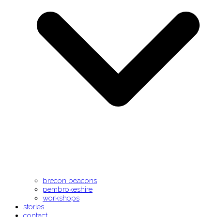
brecon beacons
pembrokeshire
workshops
stories
contact