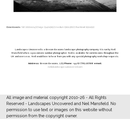
Downloads
:
full (2000x1243)
|
large (940x585)
|
medium (580x360)
|
thumbnail (150x150)
Landscapes Uncovered is a Brecon Beacons landscape photography company. It is run by Neil
Mansfield who is a passionate outdoor photographer. Neil is available for commissions throughout the
UK and overseas. Neil would love to hear from you with any special photography workshop requests.
Address
: Brecon Beacons, LD3
Phone
: +44 (0) 7789 207068
email
:
neil@landscapesuncovered.com
All image and material copyright 2010-26 - All Rights
Reserved - Landscapes Uncovered and Neil Mansfield. No
permission to use text or images on this website without
permission from the copyright owner.