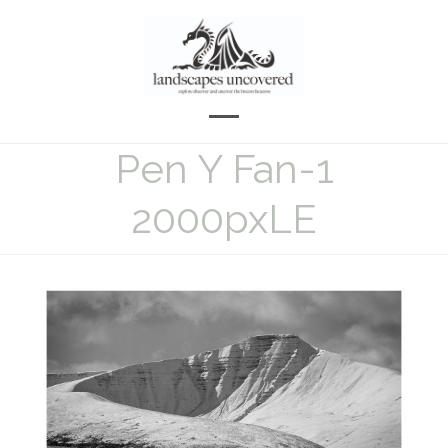
Skip
to
content
Open
Close
Pen Y Fan-1
mobile
mobile
menu
menu
2000pxLE