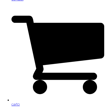
cart
0