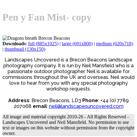
Open
Close
Basket
mobile
mobile
Pen y Fan Mist- copy
menu
menu
Downloads
:
full (885x1025)
|
large (691x800)
|
medium (620x718)
|
thumbnail (130x150)
Landscapes Uncovered is a Brecon Beacons landscape
photography company. It is run by Neil Mansfield who is a
passionate outdoor photographer. Neil is available for
commissions throughout the UK and overseas. Neil would
love to hear from you with any special photography
workshop requests.
Address
: Brecon Beacons, LD3
Phone
: +44 (0) 7789
207068
email
:
neil@landscapesuncovered.com
All image and material copyright 2010-26 - All Rights Reserved -
Landscapes Uncovered and Neil Mansfield. No permission to use
text or images on this website without permission from the copyright
owner.