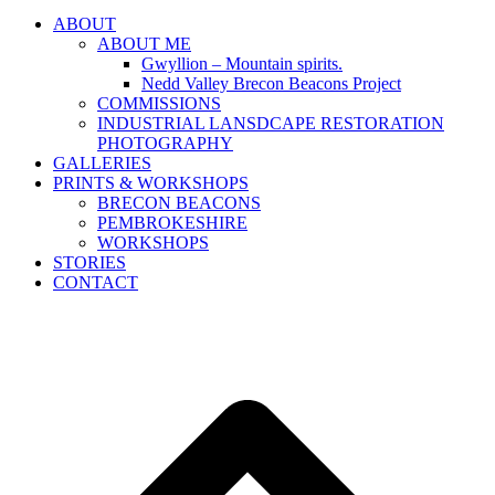
ABOUT
ABOUT ME
Gwyllion – Mountain spirits.
Nedd Valley Brecon Beacons Project
COMMISSIONS
INDUSTRIAL LANSDCAPE RESTORATION
PHOTOGRAPHY
GALLERIES
PRINTS & WORKSHOPS
BRECON BEACONS
PEMBROKESHIRE
WORKSHOPS
STORIES
CONTACT
B
T
T