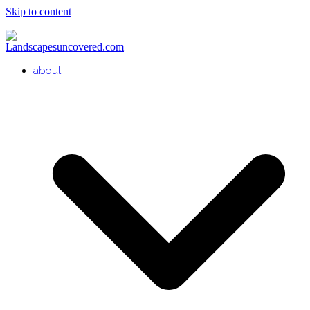
Skip to content
about