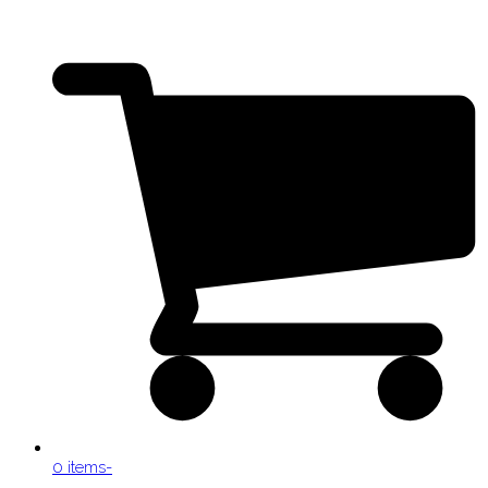
0 items
-