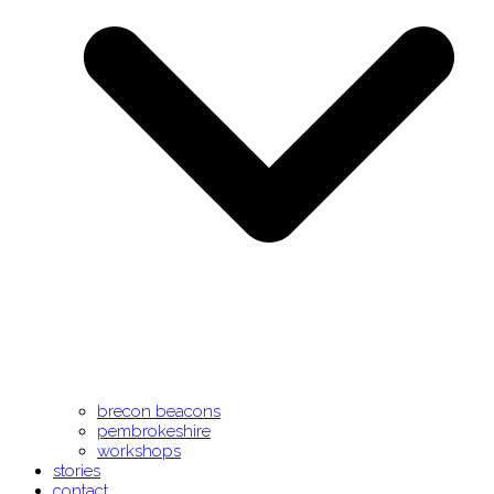
brecon beacons
pembrokeshire
workshops
stories
contact