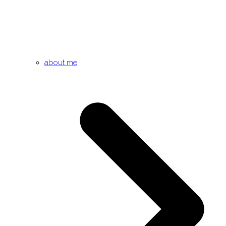
about me