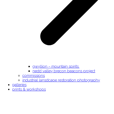
gwyllion – mountain spirits.
nedd valley brecon beacons project
commissions
industrial lansdcape restoration photography
galleries
prints & workshops