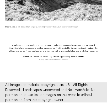
Downloads
:
full (1024x683)
|
large (940x627)
|
medium (620x414)
|
thumbnail (200x133)
Landscapes Uncovered is a Brecon Beacons landscape photography company. It is run by Neil
Mansfield who is a passionate outdoor photographer. Neil is available for commissions throughout the
UK and overseas. Neil would love to hear from you with any special photography workshop requests.
Address
: Brecon Beacons, LD3
Phone
: +44 (0) 7789 207068
email
:
neil@landscapesuncovered.com
All image and material copyright 2010-26 - All Rights
Reserved - Landscapes Uncovered and Neil Mansfield. No
permission to use text or images on this website without
permission from the copyright owner.