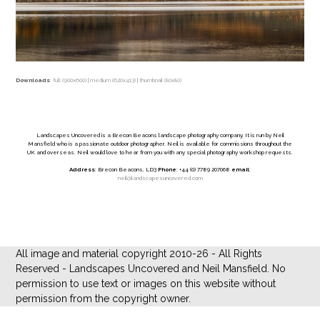
Downloads
:
full (900x600)
|
medium (620x413)
|
thumbnail (80x80)
Landscapes Uncovered is a Brecon Beacons landscape photography company. It is run by Neil
Mansfield who is a passionate outdoor photographer. Neil is available for commissions throughout the
UK and overseas. Neil would love to hear from you with any special photography workshop requests.
Address
: Brecon Beacons, LD3
Phone
: +44 (0) 7789 207068
email
:
neil@landscapesuncovered.com
All image and material copyright 2010-26 - All Rights
Reserved - Landscapes Uncovered and Neil Mansfield. No
permission to use text or images on this website without
permission from the copyright owner.