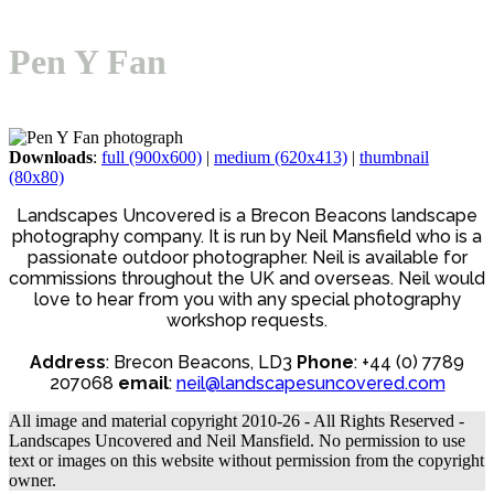
Open
Close
Basket
mobile
mobile
Pen Y Fan
menu
menu
Downloads
:
full (900x600)
|
medium (620x413)
|
thumbnail
(80x80)
Landscapes Uncovered is a Brecon Beacons landscape
photography company. It is run by Neil Mansfield who is a
passionate outdoor photographer. Neil is available for
commissions throughout the UK and overseas. Neil would
love to hear from you with any special photography
workshop requests.
Address
: Brecon Beacons, LD3
Phone
: +44 (0) 7789
207068
email
:
neil@landscapesuncovered.com
All image and material copyright 2010-26 - All Rights Reserved -
Landscapes Uncovered and Neil Mansfield. No permission to use
text or images on this website without permission from the copyright
owner.