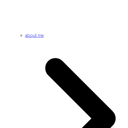
about me