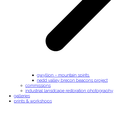
gwyllion – mountain spirits.
nedd valley brecon beacons project
commissions
industrial lansdcape restoration photography
galleries
prints & workshops