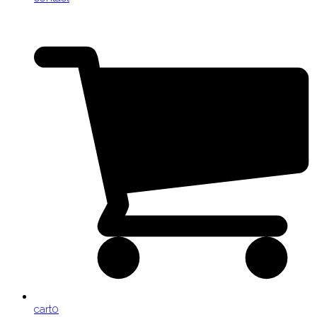
cart
0