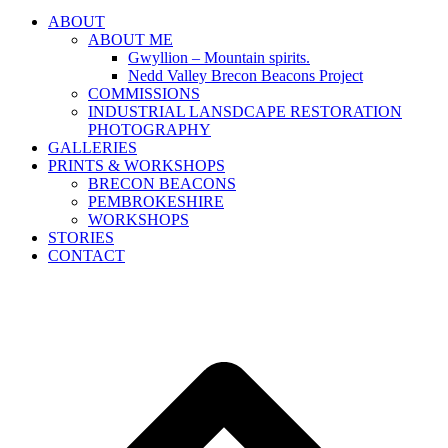
ABOUT
ABOUT ME
Gwyllion – Mountain spirits.
Nedd Valley Brecon Beacons Project
COMMISSIONS
INDUSTRIAL LANSDCAPE RESTORATION
PHOTOGRAPHY
GALLERIES
PRINTS & WORKSHOPS
BRECON BEACONS
PEMBROKESHIRE
WORKSHOPS
STORIES
CONTACT
B
T
T