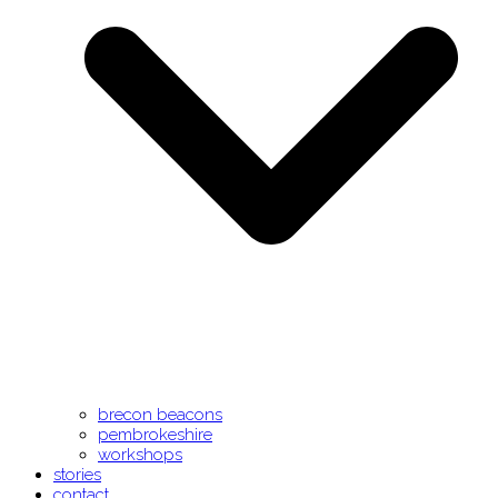
brecon beacons
pembrokeshire
workshops
stories
contact