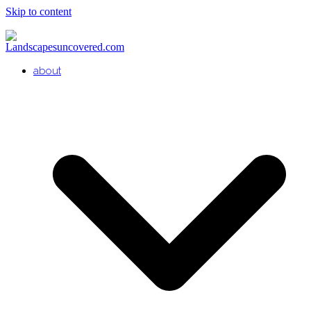
Skip to content
about