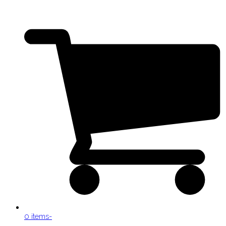
0 items
-