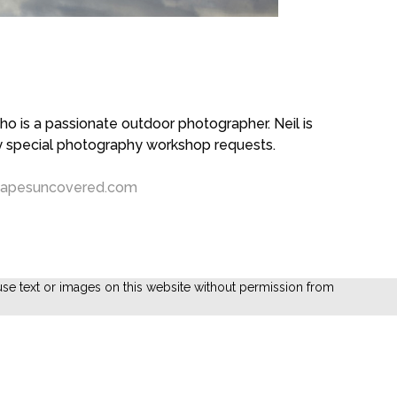
 is a passionate outdoor photographer. Neil is
ny special photography workshop requests.
capesuncovered.com
se text or images on this website without permission from