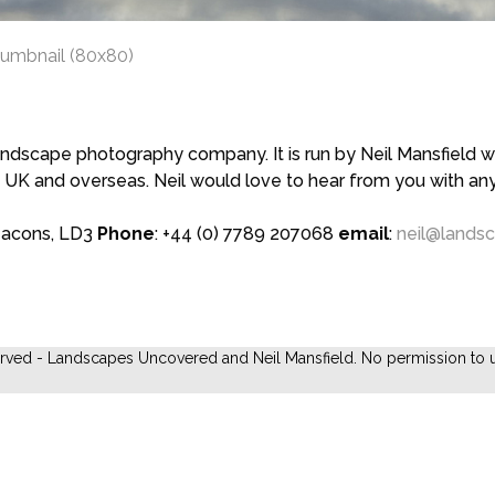
humbnail (80x80)
scape photography company. It is run by Neil Mansfield who
 UK and overseas. Neil would love to hear from you with a
eacons, LD3
Phone
: +44 (0) 7789 207068
email
:
neil@lands
erved - Landscapes Uncovered and Neil Mansfield. No permission to u