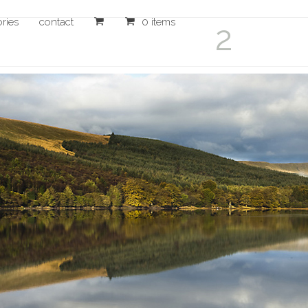
ories
contact
0 items
2