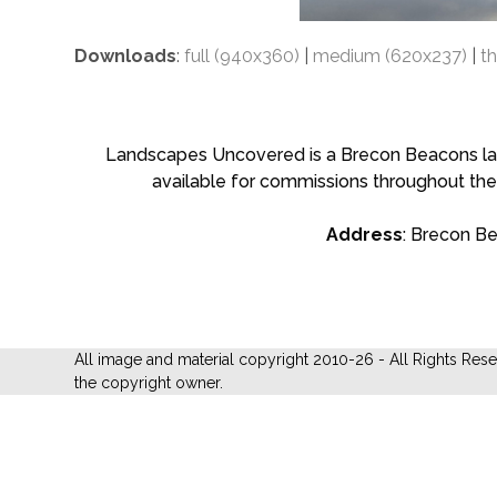
Downloads
:
full (940x360)
|
medium (620x237)
|
t
Landscapes Uncovered is a Brecon Beacons land
available for commissions throughout the
Address
: Brecon B
All image and material copyright 2010-26 - All Rights Res
the copyright owner.