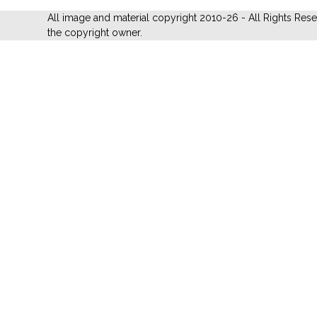
All image and material copyright 2010-26 - All Rights Res
the copyright owner.