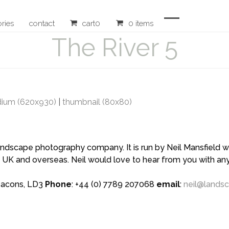
ories
contact
cart
0
0 items
Open
Close
The River 5
mobile
mobile
menu
menu
ium (620x930)
|
thumbnail (80x80)
scape photography company. It is run by Neil Mansfield who
 UK and overseas. Neil would love to hear from you with a
eacons, LD3
Phone
: +44 (0) 7789 207068
email
:
neil@lands