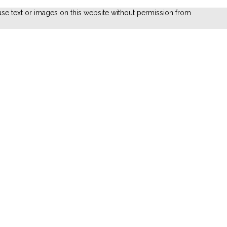
se text or images on this website without permission from