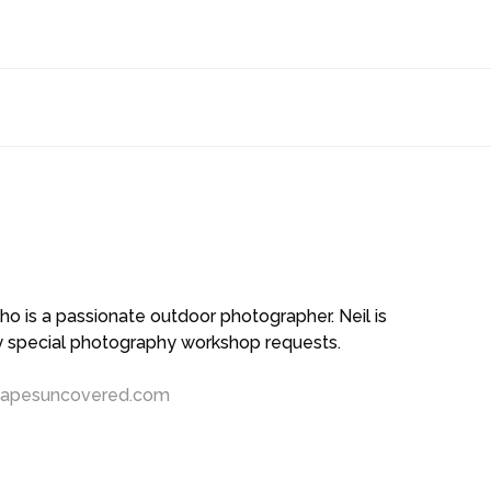
 is a passionate outdoor photographer. Neil is
ny special photography workshop requests.
capesuncovered.com