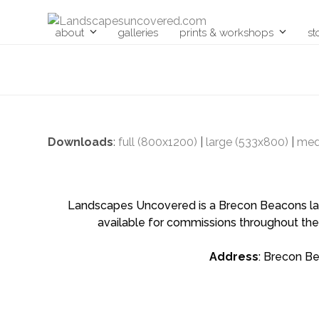
Skip
to
about
galleries
prints & workshops
st
content
Downloads
:
full (800x1200)
|
large (533x800)
|
med
Landscapes Uncovered is a Brecon Beacons land
available for commissions throughout the
Address
: Brecon B