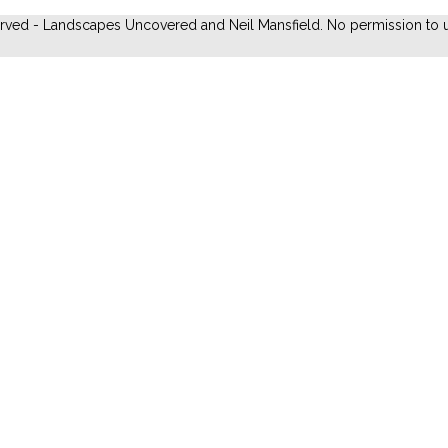
erved - Landscapes Uncovered and Neil Mansfield. No permission to u