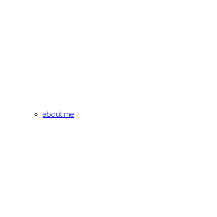
about me