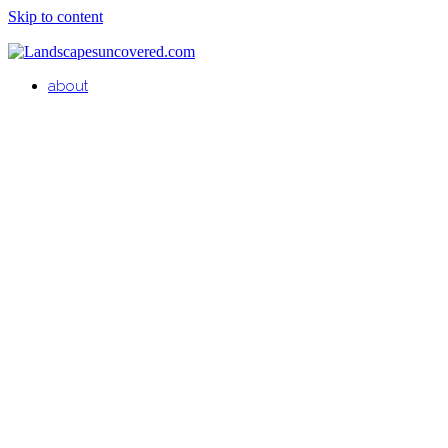
Skip to content
about