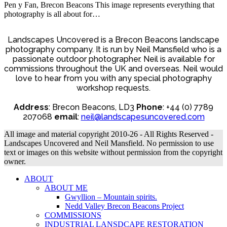
Pen y Fan, Brecon Beacons This image represents everything that
photography is all about for…
Landscapes Uncovered is a Brecon Beacons landscape
photography company. It is run by Neil Mansfield who is a
passionate outdoor photographer. Neil is available for
commissions throughout the UK and overseas. Neil would
love to hear from you with any special photography
workshop requests.
Address
: Brecon Beacons, LD3
Phone
: +44 (0) 7789
207068
email
:
neil@landscapesuncovered.com
All image and material copyright 2010-26 - All Rights Reserved -
Landscapes Uncovered and Neil Mansfield. No permission to use
text or images on this website without permission from the copyright
owner.
ABOUT
ABOUT ME
Gwyllion – Mountain spirits.
Nedd Valley Brecon Beacons Project
COMMISSIONS
INDUSTRIAL LANSDCAPE RESTORATION