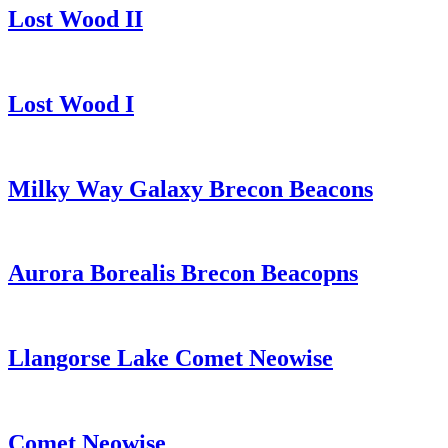
Lost Wood II
Lost Wood I
Milky Way Galaxy Brecon Beacons
Aurora Borealis Brecon Beacopns
Llangorse Lake Comet Neowise
Comet Neowise