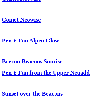
Comet Neowise
Pen Y Fan Alpen Glow
Brecon Beacons Sunrise
Pen Y Fan from the Upper Neuadd
Sunset over the Beacons