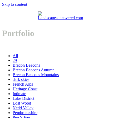
Skip to content
Open
Close
Basket
mobile
mobile
Portfolio
menu
menu
All
29
Brecon Beacons
Brecon Beacons Autumn
Brecon Beacons Mountains
dark skies
French Alps
Heritage Coast
Intimate
Lake District
Lost Wood
Nedd Valley
Pembrokeshire
Pen Y Fan