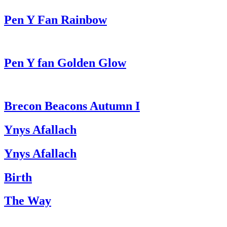
Pen Y Fan Rainbow
Pen Y fan Golden Glow
Brecon Beacons Autumn I
Ynys Afallach
Ynys Afallach
Birth
The Way