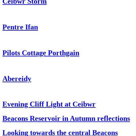
Ceibwr Storm
Pentre Ifan
Pilots Cottage Porthgain
Abereidy
Evening Cliff Light at Ceibwr
Beacons Reservoir in Autumn reflections
Looking towards the central Beacons