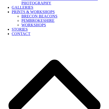
PHOTOGRAPHY
GALLERIES
PRINTS & WORKSHOPS
BRECON BEACONS
PEMBROKESHIRE
WORKSHOPS
STORIES
CONTACT
B
T
T