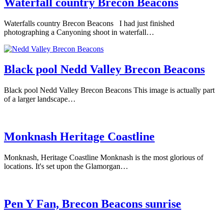
Waterfall country Brecon Beacons
Waterfalls country Brecon Beacons I had just finished
photographing a Canyoning shoot in waterfall…
Black pool Nedd Valley Brecon Beacons
Black pool Nedd Valley Brecon Beacons This image is actually part
of a larger landscape…
Monknash Heritage Coastline
Monknash, Heritage Coastline Monknash is the most glorious of
locations. It's set upon the Glamorgan…
Pen Y Fan, Brecon Beacons sunrise