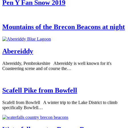
Pen Y Fan Snow 2019
Mountains of the Brecon Beacons at night
Abereiddy
Abereiddy, Pembrokeshire Abereiddy is well known for it's
Coasteering scene and of course the…
Scafell Pike from Bowfell
Scafell from Bowfell A winter trip to the Lake District to climb
specifically Bowfell…