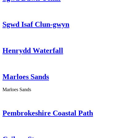
Sgwd Isaf Clun-gwyn
Henrydd Waterfall
Marloes Sands
Marloes Sands
Pembrokeshire Coastal Path