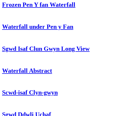
Frozen Pen Y fan Waterfall
Waterfall under Pen y Fan
Sgwd Isaf Clun Gwyn Long View
Waterfall Abstract
Scwd-isaf Clyn-gwyn
Sgwd Ddwli Uchaf