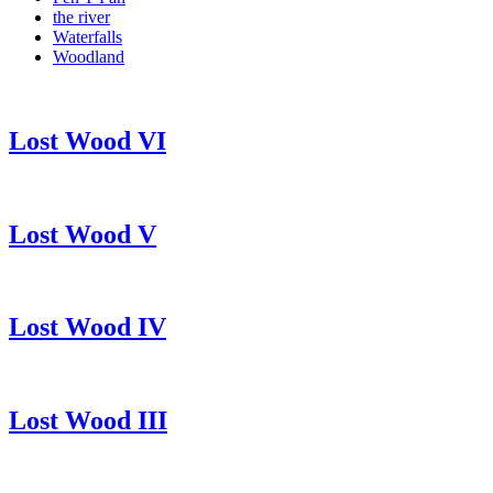
the river
Waterfalls
Woodland
Lost Wood VI
Lost Wood V
Lost Wood IV
Lost Wood III