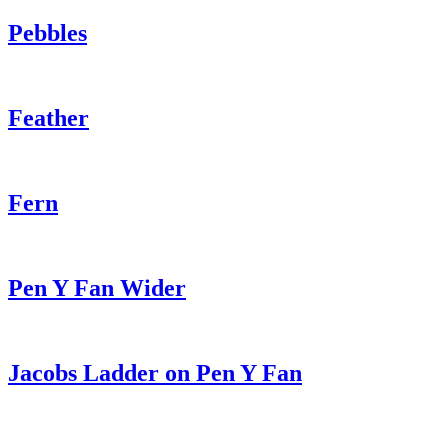
Pebbles
Feather
Fern
Pen Y Fan Wider
Jacobs Ladder on Pen Y Fan