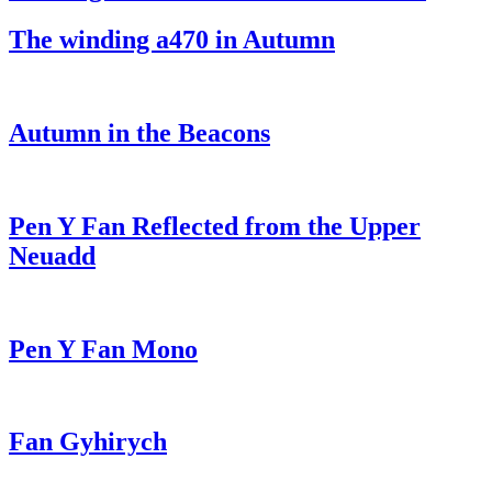
The winding a470 in Autumn
Autumn in the Beacons
Pen Y Fan Reflected from the Upper
Neuadd
Pen Y Fan Mono
Fan Gyhirych