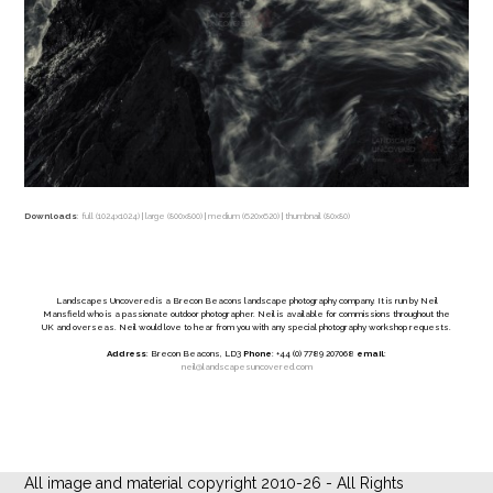
Downloads
:
full (1024x1024)
|
large (800x800)
|
medium (620x620)
|
thumbnail (80x80)
Landscapes Uncovered is a Brecon Beacons landscape photography company. It is run by Neil
Mansfield who is a passionate outdoor photographer. Neil is available for commissions throughout the
UK and overseas. Neil would love to hear from you with any special photography workshop requests.
Address
: Brecon Beacons, LD3
Phone
: +44 (0) 7789 207068
email
:
neil@landscapesuncovered.com
All image and material copyright 2010-26 - All Rights